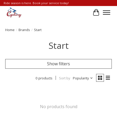
Ride season is here. Book your service today!
Cart
Home
/
Brands
/
Start
Start
Show filters
0 products
Sort by
Popularity
No products found