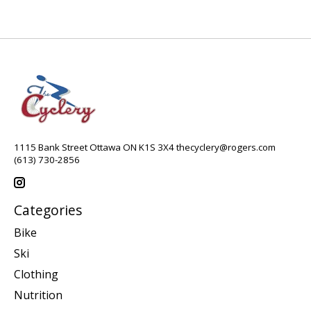
1115 Bank Street Ottawa ON K1S 3X4
thecyclery@rogers.com
(613) 730-2856
Categories
Bike
Ski
Clothing
Nutrition