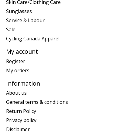
Skin Care/Clothing Care
Sunglasses
Service & Labour
Sale
Cycling Canada Apparel
My account
Register
My orders
Information
About us
General terms & conditions
Return Policy
Privacy policy
Disclaimer