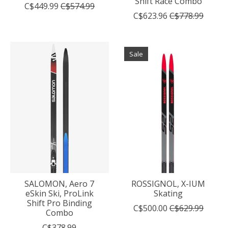
Shift Race Combo
C$449.99
C$574.99
C$623.96
C$778.99
Sale
SALOMON, Aero 7
ROSSIGNOL, X-IUM
eSkin Ski, ProLink
Skating
Shift Pro Binding
C$500.00
C$629.99
Combo
C$378.99