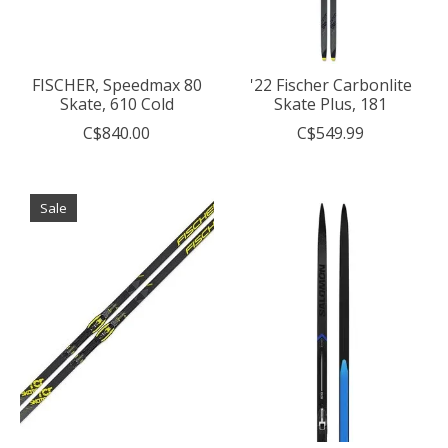
FISCHER, Speedmax 80
'22 Fischer Carbonlite
Skate, 610 Cold
Skate Plus, 181
C$840.00
C$549.99
Sale