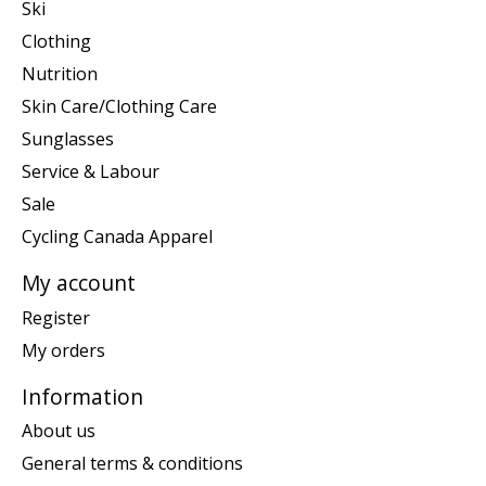
Ski
Clothing
Nutrition
Skin Care/Clothing Care
Sunglasses
Service & Labour
Sale
Cycling Canada Apparel
My account
Register
My orders
Information
About us
General terms & conditions