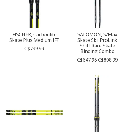
FISCHER, Carbonlite
SALOMON, S/Max
Skate Plus Medium IFP
Skate Ski, ProLink
Shift Race Skate
C$739.99
Binding Combo
C$647.96
C$808.99