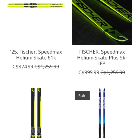
'25, Fischer, Speedmax
FISCHER, Speedmax
Helium Skate 61k
Helium Skate Plus Ski
IFP
C$874.99
C$1,259.99
C$999.99
C$1,259.99
Sale