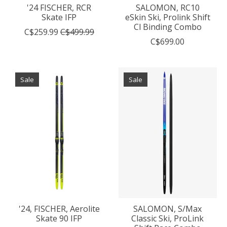
'24 FISCHER, RCR
SALOMON, RC10
Skate IFP
eSkin Ski, Prolink Shift
Cl Binding Combo
C$259.99
C$499.99
C$699.00
Sale
Sale
'24, FISCHER, Aerolite
SALOMON, S/Max
Skate 90 IFP
Classic Ski, ProLink