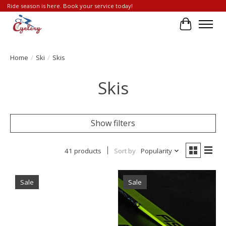
Ride season is here. Book your service today!
Cart
Home
/
Ski
/
Skis
Skis
Show filters
41 products
Sort by
Popularity
Sale
Sale