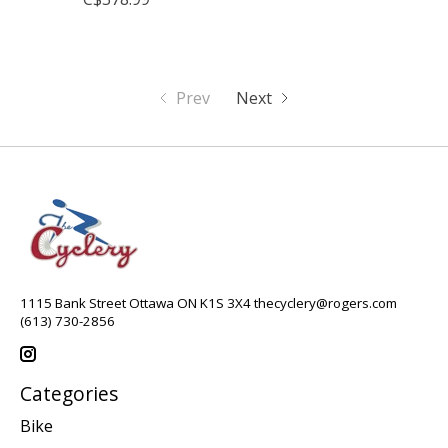
Prev
Next
1115 Bank Street Ottawa ON K1S 3X4
thecyclery@rogers.com
(613) 730-2856
Categories
Bike