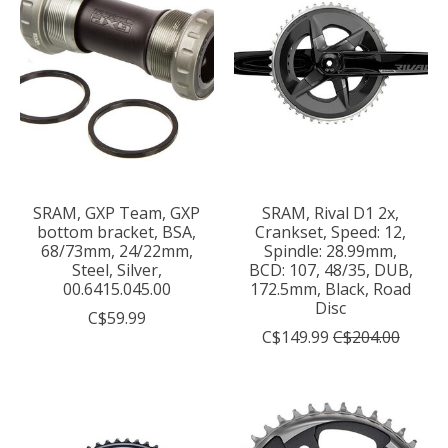
SRAM, GXP Team, GXP
SRAM, Rival D1 2x,
bottom bracket, BSA,
Crankset, Speed: 12,
68/73mm, 24/22mm,
Spindle: 28.99mm,
Steel, Silver,
BCD: 107, 48/35, DUB,
00.6415.045.00
172.5mm, Black, Road
Disc
C$59.99
C$149.99
C$204.00