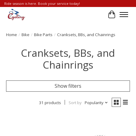
Ride season is here. Book your service today!
Cart
Home
/
Bike
/
Bike Parts
/
Cranksets, BBs, and Chainrings
Cranksets, BBs, and
Chainrings
Show filters
31 products
Sort by
Popularity