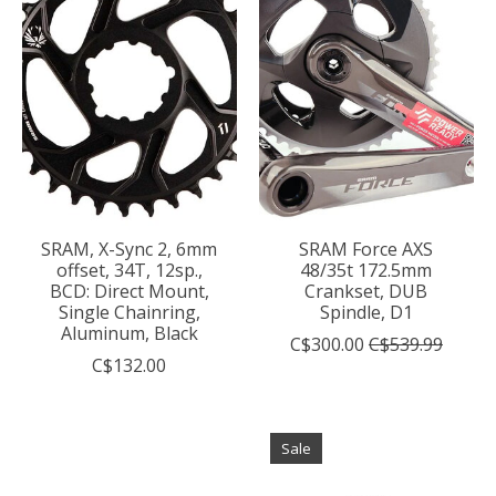
SRAM, X-Sync 2, 6mm
SRAM Force AXS
offset, 34T, 12sp.,
48/35t 172.5mm
BCD: Direct Mount,
Crankset, DUB
Single Chainring,
Spindle, D1
Aluminum, Black
C$300.00
C$539.99
C$132.00
Sale