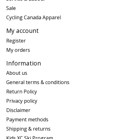
Sale
Cycling Canada Apparel
My account
Register
My orders
Information
About us
General terms & conditions
Return Policy
Privacy policy
Disclaimer
Payment methods
Shipping & returns
Kids XC Ski Program