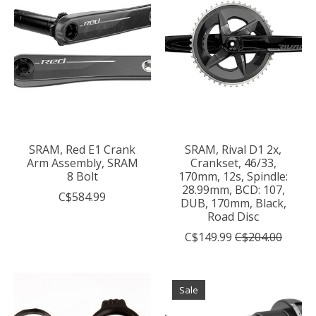
SRAM, Red E1 Crank
SRAM, Rival D1 2x,
Arm Assembly, SRAM
Crankset, 46/33,
8 Bolt
170mm, 12s, Spindle:
28.99mm, BCD: 107,
C$584.99
DUB, 170mm, Black,
Road Disc
C$149.99
C$204.00
Sale