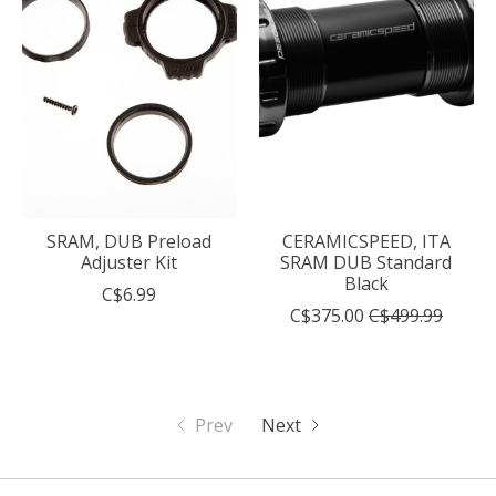
SRAM, DUB Preload
CERAMICSPEED, ITA
Adjuster Kit
SRAM DUB Standard
Black
C$6.99
C$375.00
C$499.99
Prev
Next