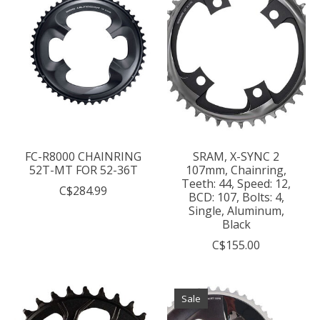
FC-R8000 CHAINRING
SRAM, X-SYNC 2
52T-MT FOR 52-36T
107mm, Chainring,
Teeth: 44, Speed: 12,
C$284.99
BCD: 107, Bolts: 4,
Single, Aluminum,
Black
C$155.00
Sale