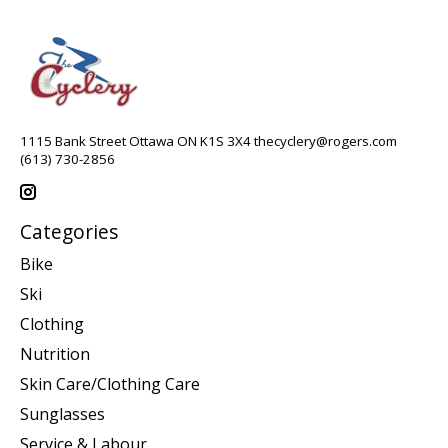
1115 Bank Street Ottawa ON K1S 3X4
thecyclery@rogers.com
(613) 730-2856
Categories
Bike
Ski
Clothing
Nutrition
Skin Care/Clothing Care
Sunglasses
Service & Labour