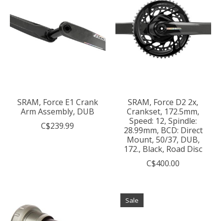
SRAM, Force E1 Crank
SRAM, Force D2 2x,
Arm Assembly, DUB
Crankset, 172.5mm,
Speed: 12, Spindle:
C$239.99
28.99mm, BCD: Direct
Mount, 50/37, DUB,
172., Black, Road Disc
C$400.00
Sale