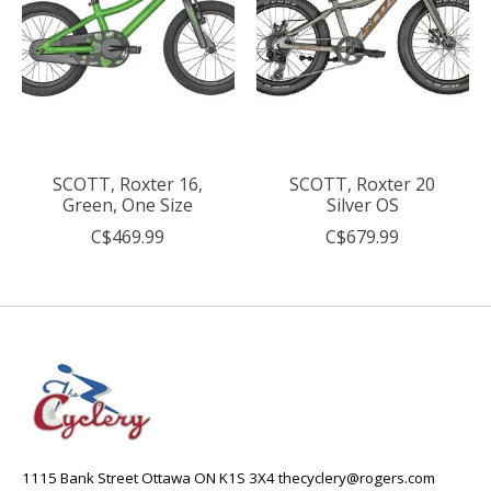
SCOTT, Roxter 16,
SCOTT, Roxter 20
Green, One Size
Silver OS
C$469.99
C$679.99
1115 Bank Street Ottawa ON K1S 3X4
thecyclery@rogers.com