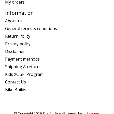
My orders
Information
About us
General terms & conditions
Return Policy
Privacy policy
Disclaimer
Payment methods
Shipping & returns
Kids XC Ski Program
Contact Us
Bike Builds
© Copyright 2026 The Cyclery - Powered by
Lightspeed