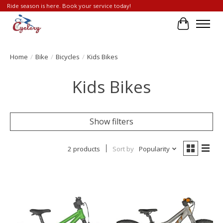
Ride season is here. Book your service today!
Cart
Home
/
Bike
/
Bicycles
/
Kids Bikes
Kids Bikes
Show filters
2 products
Sort by
Popularity