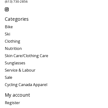
(613) 730-2856
Categories
Bike
Ski
Clothing
Nutrition
Skin Care/Clothing Care
Sunglasses
Service & Labour
Sale
Cycling Canada Apparel
My account
Register