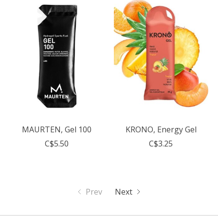
MAURTEN, Gel 100
KRONO, Energy Gel
C$5.50
C$3.25
Prev
Next