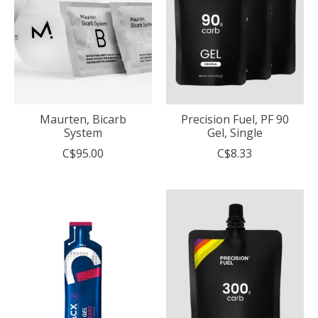
Maurten, Bicarb
Precision Fuel, PF 90
System
Gel, Single
C$95.00
C$8.33