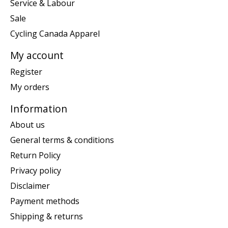
Service & Labour
Sale
Cycling Canada Apparel
My account
Register
My orders
Information
About us
General terms & conditions
Return Policy
Privacy policy
Disclaimer
Payment methods
Shipping & returns