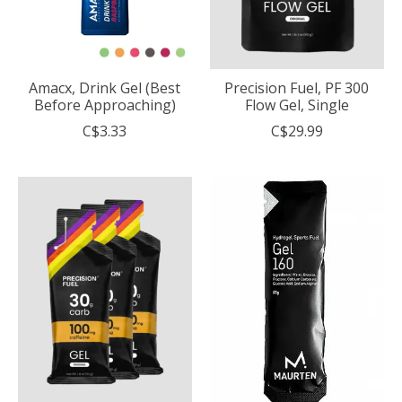
Amacx, Drink Gel (Best
Precision Fuel, PF 300
Before Approaching)
Flow Gel, Single
C$3.33
C$29.99