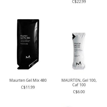
C$22.99
Maurten Gel Mix 480
MAURTEN, Gel 100,
Caf 100
C$11.99
C$6.00