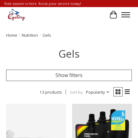
Ride season is here. Book your service today!
Cart
Home
/
Nutrition
/
Gels
Gels
Show filters
13 products
Sort by
Popularity