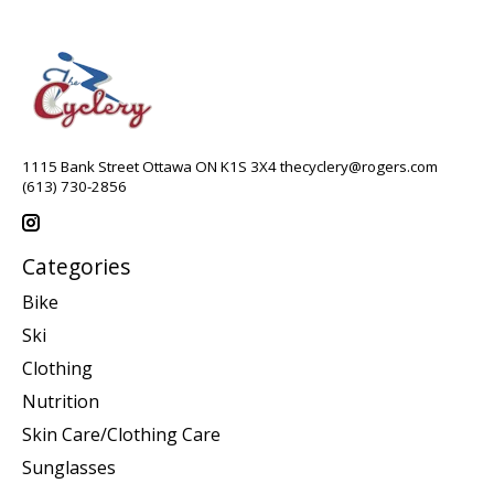
1115 Bank Street Ottawa ON K1S 3X4
thecyclery@rogers.com
(613) 730-2856
Categories
Bike
Ski
Clothing
Nutrition
Skin Care/Clothing Care
Sunglasses