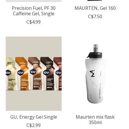
Precision Fuel, PF 30
MAURTEN, Gel 160
Caffeine Gel, Single
C$7.50
C$4.99
GU, Energy Gel Single
Maurten mix flask
350ml
C$2.99