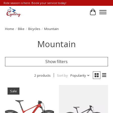
Ride season is here. Book your service today!
Cart
Home
/
Bike
/
Bicycles
/
Mountain
Mountain
Show filters
2 products
Sort by
Popularity
Sale