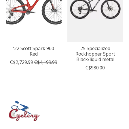
'22 Scott Spark 960
25 Specialized
Red
Rockhopper Sport
Black/liquid metal
C$2,729.99
C$4,199.99
C$980.00