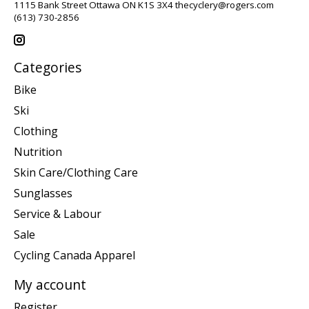
1115 Bank Street Ottawa ON K1S 3X4
thecyclery@rogers.com
(613) 730-2856
Categories
Bike
Ski
Clothing
Nutrition
Skin Care/Clothing Care
Sunglasses
Service & Labour
Sale
Cycling Canada Apparel
My account
Register