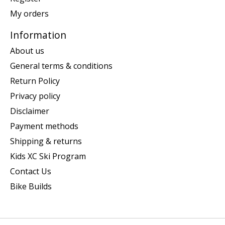
My orders
Information
About us
General terms & conditions
Return Policy
Privacy policy
Disclaimer
Payment methods
Shipping & returns
Kids XC Ski Program
Contact Us
Bike Builds