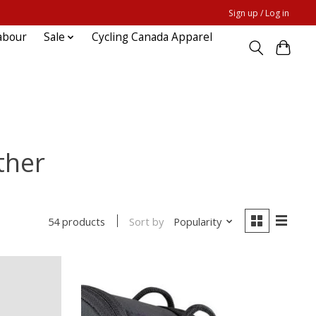
Sign up / Log in
abour
Sale
Cycling Canada Apparel
ther
Sort by
Popularity
54 products