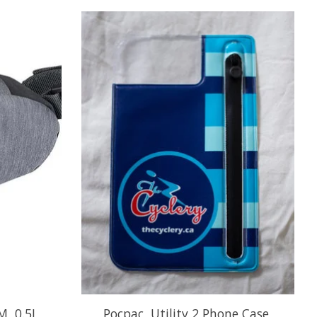
, 0.5L,
Pocpac, Utility 2 Phone Case,