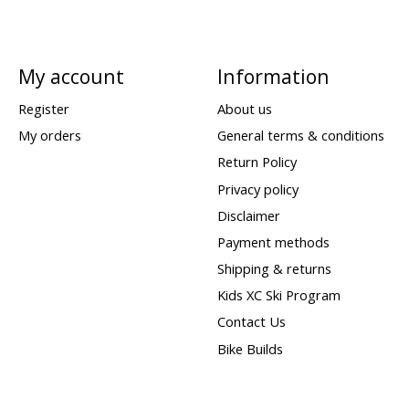
My account
Information
Register
About us
My orders
General terms & conditions
Return Policy
Privacy policy
Disclaimer
Payment methods
Shipping & returns
Kids XC Ski Program
Contact Us
Bike Builds