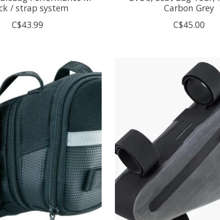
ck / strap system
Carbon Grey
C$43.99
C$45.00