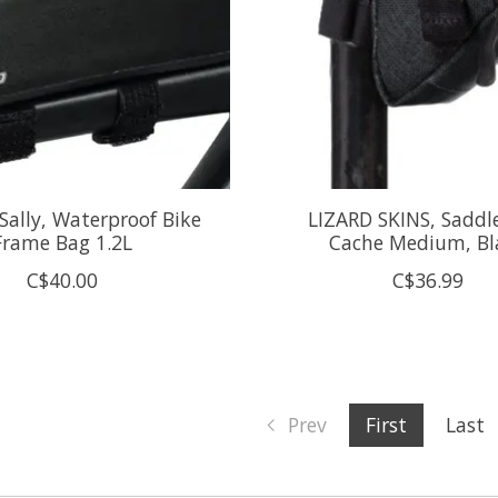
Sally, Waterproof Bike
LIZARD SKINS, Saddl
Frame Bag 1.2L
Cache Medium, Bl
C$40.00
C$36.99
Prev
First
Last