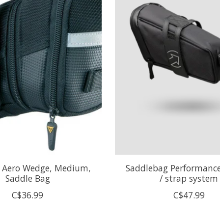
 Aero Wedge, Medium,
Saddlebag Performance
Saddle Bag
/ strap system
C$36.99
C$47.99