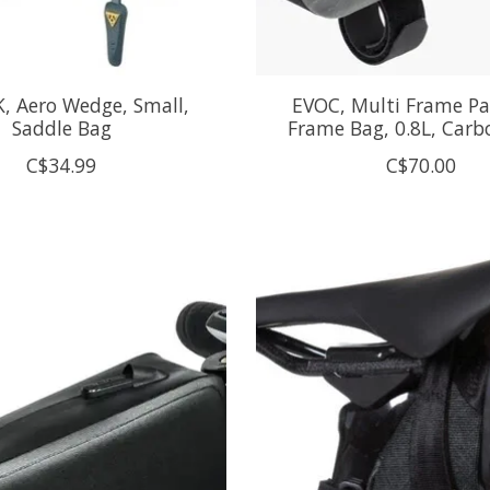
, Aero Wedge, Small,
EVOC, Multi Frame Pa
Saddle Bag
Frame Bag, 0.8L, Carb
C$34.99
C$70.00