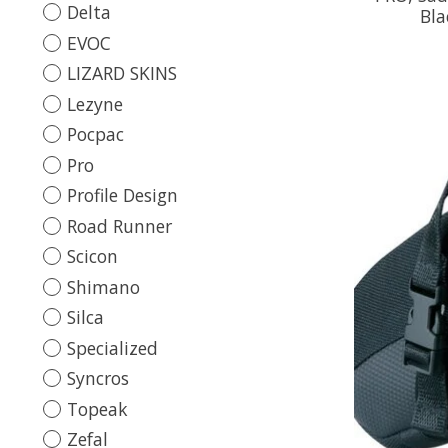
Delta
Bla
EVOC
LIZARD SKINS
Lezyne
Pocpac
Pro
Profile Design
Road Runner
Scicon
Shimano
Silca
Specialized
Syncros
Topeak
Zefal