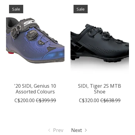
Sale
Sale
'20 SIDI, Genius 10
SIDI, Tiger 2S MTB
Assorted Colours
Shoe
C$200.00
C$399.99
C$320.00
C$638.99
Prev
Next