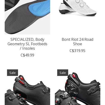
SPECIALIZED, Body
Bont Riot 24 Road
Geometry SL Footbeds
Shoe
/ Insoles
C$319.95
C$49.99
Sale
Sale