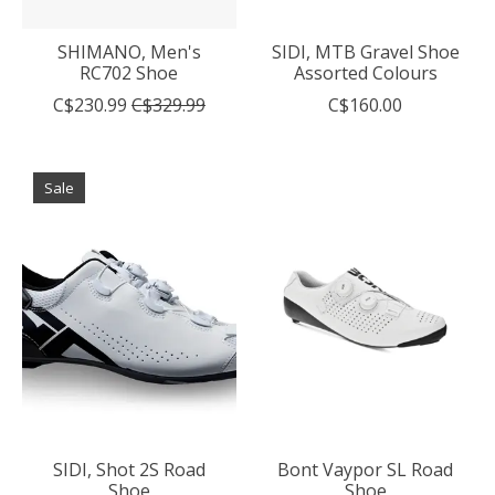
SHIMANO, Men's
SIDI, MTB Gravel Shoe
RC702 Shoe
Assorted Colours
C$230.99
C$329.99
C$160.00
Sale
SIDI, Shot 2S Road
Bont Vaypor SL Road
Shoe
Shoe