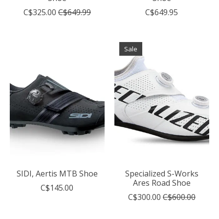
C$325.00
C$649.99
C$649.95
Sale
SIDI, Aertis MTB Shoe
Specialized S-Works
Ares Road Shoe
C$145.00
C$300.00
C$600.00