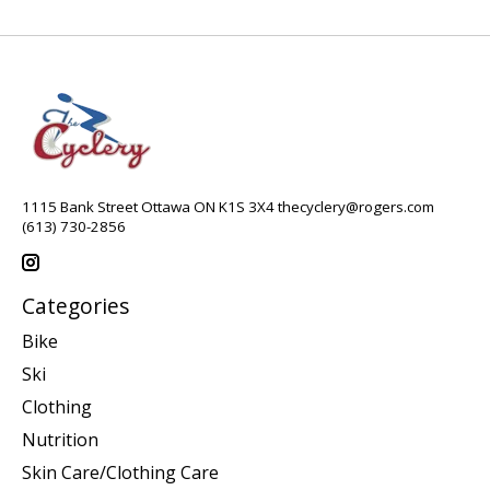
1115 Bank Street Ottawa ON K1S 3X4
thecyclery@rogers.com
(613) 730-2856
Categories
Bike
Ski
Clothing
Nutrition
Skin Care/Clothing Care