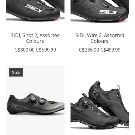
SIDI, Shot 2, Assorted
SIDI, Wire 2, Assorted
Colours
Colours
C$300.00
C$599.99
C$265.00
C$499.99
Sale