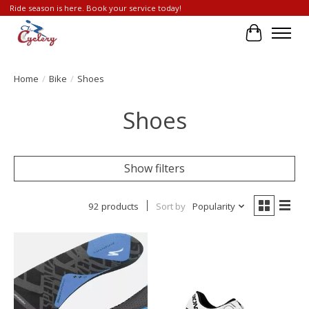
Ride season is here. Book your service today!
Cart
Home
/
Bike
/
Shoes
Shoes
Show filters
92 products
Sort by
Popularity