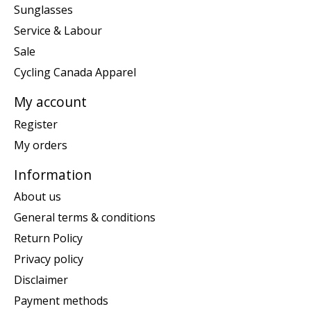
Sunglasses
Service & Labour
Sale
Cycling Canada Apparel
My account
Register
My orders
Information
About us
General terms & conditions
Return Policy
Privacy policy
Disclaimer
Payment methods