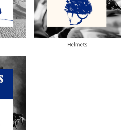
Helmets