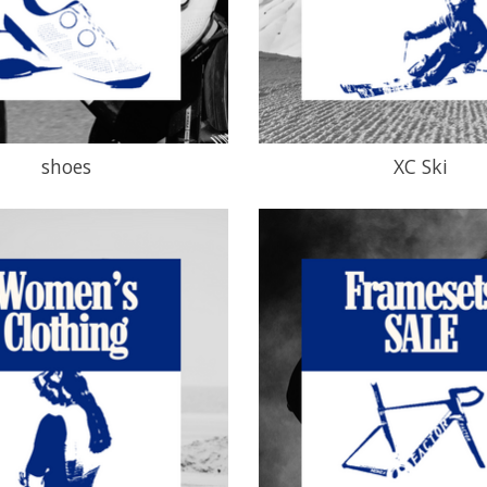
shoes
XC Ski