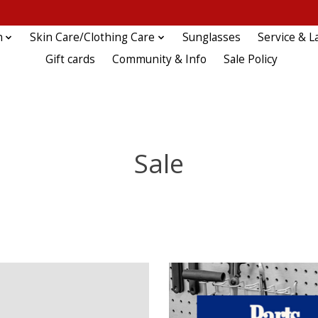
n
Skin Care/Clothing Care
Sunglasses
Service & L
Gift cards
Community & Info
Sale Policy
Sale