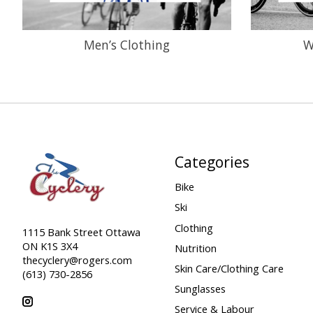
Men’s Clothing
W
Categories
Bike
Ski
Clothing
1115 Bank Street Ottawa
ON K1S 3X4
Nutrition
thecyclery@rogers.com
Skin Care/Clothing Care
(613) 730-2856
Sunglasses
Service & Labour