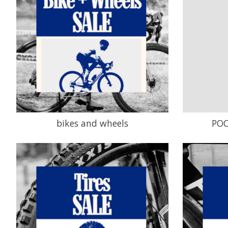
bikes and wheels
POC