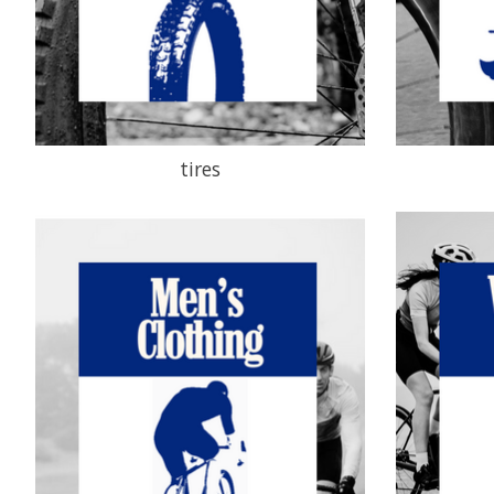
tires