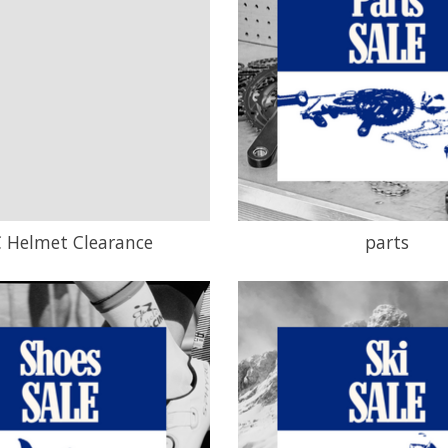
 Helmet Clearance
parts