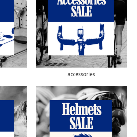
accessories