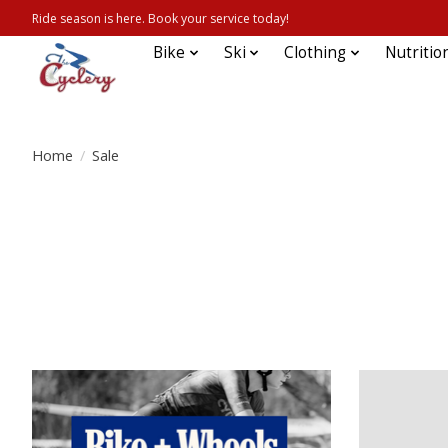
Ride season is here. Book your service today!
Bike
Ski
Clothing
Nutritio
Home
/
Sale