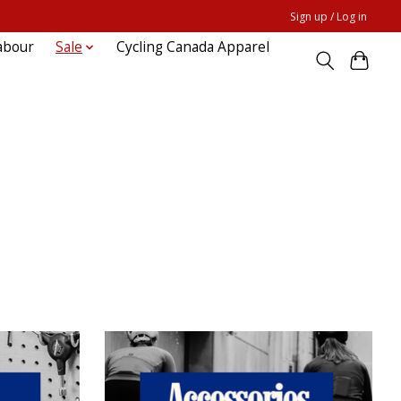
Sign up / Log in
abour
Sale
Cycling Canada Apparel