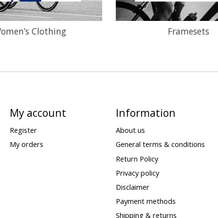
omen’s Clothing
Framesets
My account
Information
Register
About us
My orders
General terms & conditions
Return Policy
Privacy policy
Disclaimer
Payment methods
Shipping & returns