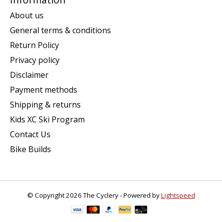
About us
General terms & conditions
Return Policy
Privacy policy
Disclaimer
Payment methods
Shipping & returns
Kids XC Ski Program
Contact Us
Bike Builds
© Copyright 2026 The Cyclery - Powered by
Lightspeed