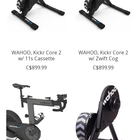
WAHOO, Kickr Core 2
WAHOO, Kickr Core 2
w/ 11s Cassette
w/ Zwift Cog
C$899.99
C$899.99