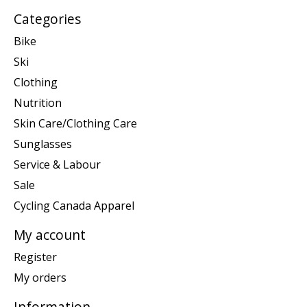
Categories
Bike
Ski
Clothing
Nutrition
Skin Care/Clothing Care
Sunglasses
Service & Labour
Sale
Cycling Canada Apparel
My account
Register
My orders
Information