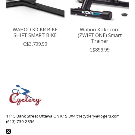
WAHOO KICKR BIKE
Wahoo Kickr core
SHIFT SMART BIKE
(ZWIFT ONE) Smart
Trainer
C$3,799.99
C$899.99
1115 Bank Street Ottawa ON K1S 3X4
thecyclery@rogers.com
(613) 730-2856