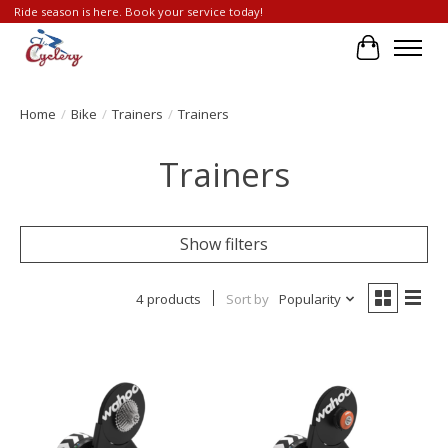
Ride season is here. Book your service today!
Cart
Home
/
Bike
/
Trainers
/
Trainers
Trainers
Show filters
4 products
Sort by
Popularity