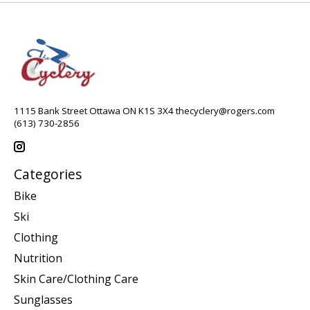
1115 Bank Street Ottawa ON K1S 3X4
thecyclery@rogers.com
(613) 730-2856
Categories
Bike
Ski
Clothing
Nutrition
Skin Care/Clothing Care
Sunglasses