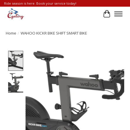
Ride season is here. Book your service today!
Cart
Home
/
WAHOO KICKR BIKE SHIFT SMART BIKE
Product image slideshow Items