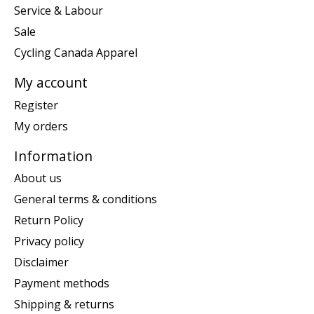
Service & Labour
Sale
Cycling Canada Apparel
My account
Register
My orders
Information
About us
General terms & conditions
Return Policy
Privacy policy
Disclaimer
Payment methods
Shipping & returns