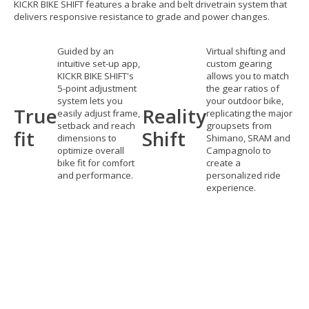
KICKR BIKE SHIFT features a brake and belt drivetrain system that
delivers responsive resistance to grade and power changes.
Guided by an
Virtual shifting and
intuitive set-up app,
custom gearing
KICKR BIKE SHIFT's
allows you to match
5-point adjustment
the gear ratios of
system lets you
your outdoor bike,
True
Reality
easily adjust frame,
replicating the major
setback and reach
groupsets from
fit
Shift
dimensions to
Shimano, SRAM and
optimize overall
Campagnolo to
bike fit for comfort
create a
and performance.
personalized ride
experience.