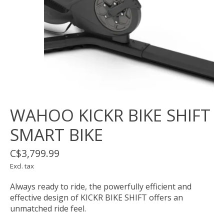
WAHOO KICKR BIKE SHIFT
SMART BIKE
C$3,799.99
Excl. tax
Always ready to ride, the powerfully efficient and
effective design of KICKR BIKE SHIFT offers an
unmatched ride feel.