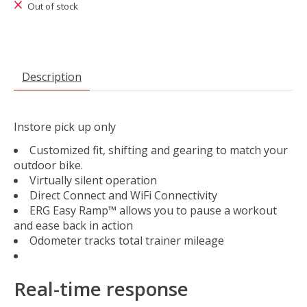
Out of stock
Description
Instore pick up only
Customized fit, shifting and gearing to match your
outdoor bike.
Virtually silent operation
Direct Connect and WiFi Connectivity
ERG Easy Ramp™ allows you to pause a workout
and ease back in action
Odometer tracks total trainer mileage
Real-time response