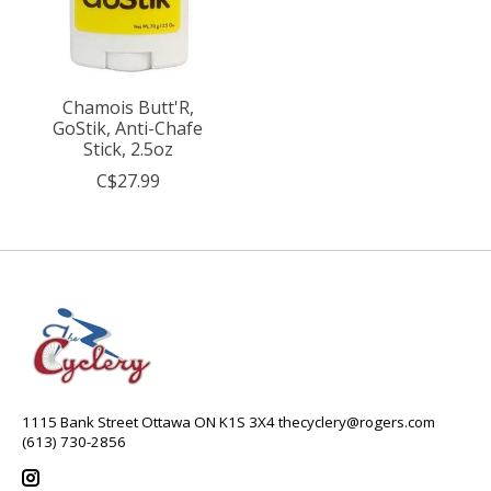
Chamois Butt'R,
GoStik, Anti-Chafe
Stick, 2.5oz
C$27.99
1115 Bank Street Ottawa ON K1S 3X4
thecyclery@rogers.com
(613) 730-2856