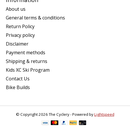
About us
General terms & conditions
Return Policy
Privacy policy
Disclaimer
Payment methods
Shipping & returns
Kids XC Ski Program
Contact Us
Bike Builds
© Copyright 2026 The Cyclery - Powered by
Lightspeed