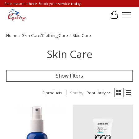
Ride season is here. Book your service today!
Cart
Home
/
Skin Care/Clothing Care
/
Skin Care
Skin Care
Show filters
3 products
Sort by
Popularity