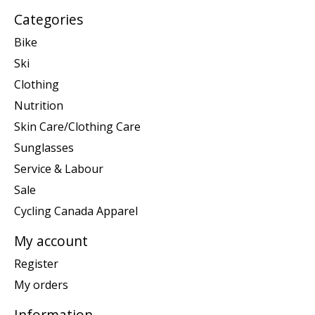
Categories
Bike
Ski
Clothing
Nutrition
Skin Care/Clothing Care
Sunglasses
Service & Labour
Sale
Cycling Canada Apparel
My account
Register
My orders
Information