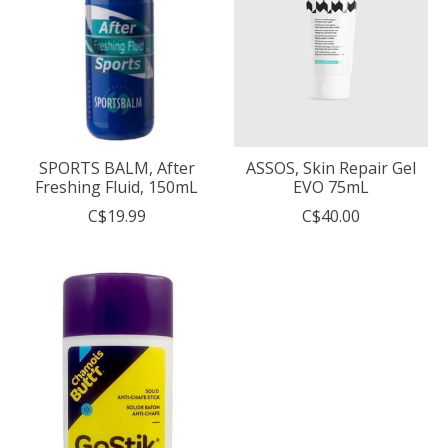
SPORTS BALM, After
ASSOS, Skin Repair Gel
Freshing Fluid, 150mL
EVO 75mL
C$19.99
C$40.00