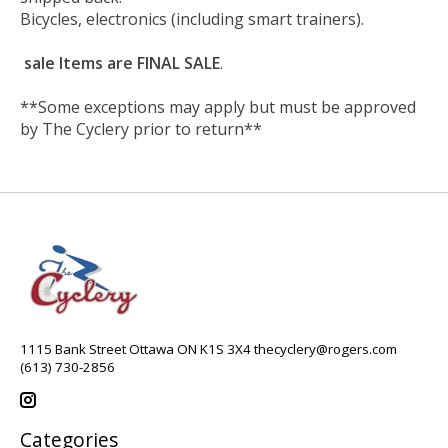
Bicycles, electronics (including smart trainers).
sale Items are FINAL SALE
.
**Some exceptions may apply but must be approved
by The Cyclery prior to return**
1115 Bank Street Ottawa ON K1S 3X4
thecyclery@rogers.com
(613) 730-2856
Categories