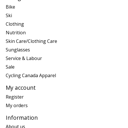
Bike
Ski
Clothing
Nutrition
Skin Care/Clothing Care
Sunglasses
Service & Labour
Sale
Cycling Canada Apparel
My account
Register
My orders
Information
About us