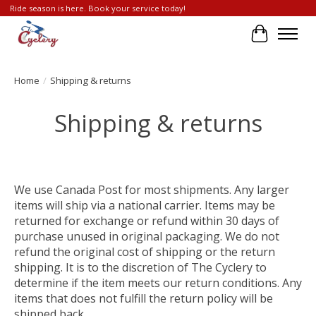
Ride season is here. Book your service today!
Cart
Home
/
Shipping & returns
Shipping & returns
We use Canada Post for most shipments. Any larger
items will ship via a national carrier. Items may be
returned for exchange or refund within 30 days of
purchase unused in original packaging. We do not
refund the original cost of shipping or the return
shipping. It is to the discretion of The Cyclery to
determine if the item meets our return conditions. Any
items that does not fulfill the return policy will be
shipped back.