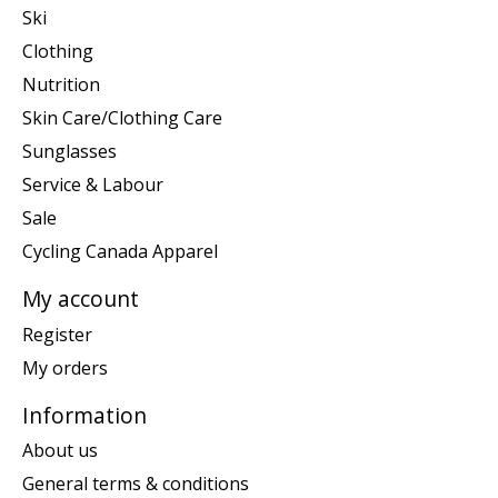
Ski
Clothing
Nutrition
Skin Care/Clothing Care
Sunglasses
Service & Labour
Sale
Cycling Canada Apparel
My account
Register
My orders
Information
About us
General terms & conditions