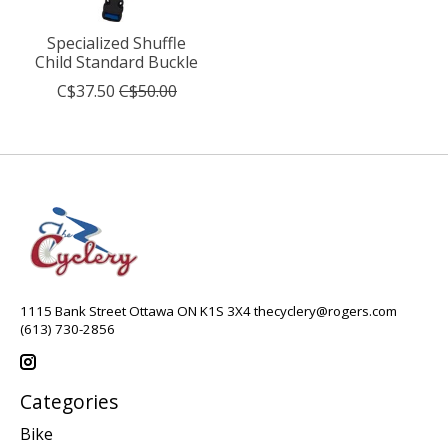
Specialized Shuffle
Child Standard Buckle
C$37.50
C$50.00
1115 Bank Street Ottawa ON K1S 3X4
thecyclery@rogers.com
(613) 730-2856
Categories
Bike