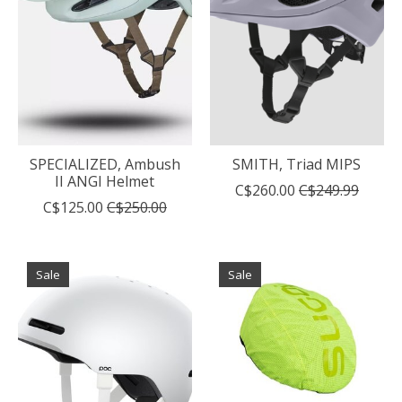
SPECIALIZED, Ambush
SMITH, Triad MIPS
II ANGI Helmet
C$260.00
C$249.99
C$125.00
C$250.00
Sale
Sale