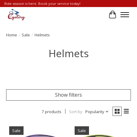
Ride season is here. Book your service today!
Cart
Home
/
Sale
/
Helmets
Helmets
Show filters
7 products
Sort by
Popularity
Sale
Sale