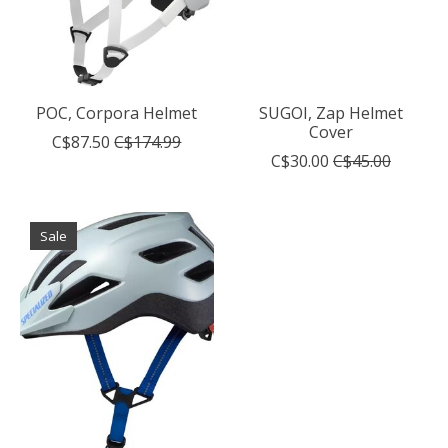
POC, Corpora Helmet
SUGOI, Zap Helmet
Cover
C$87.50
C$174.99
C$30.00
C$45.00
Sale