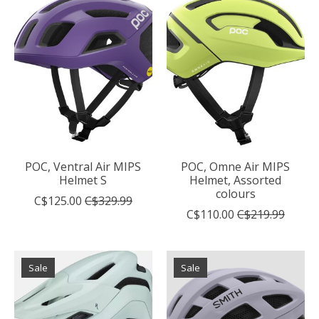
POC, Ventral Air MIPS
POC, Omne Air MIPS
Helmet S
Helmet, Assorted
colours
C$125.00
C$329.99
C$110.00
C$219.99
Sale
Sale