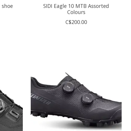
 shoe
SIDI Eagle 10 MTB Assorted
Colours
C$200.00