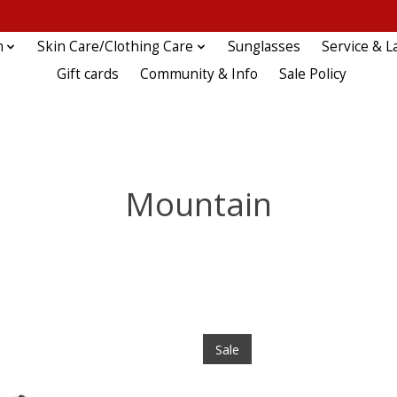
n
Skin Care/Clothing Care
Sunglasses
Service & L
Gift cards
Community & Info
Sale Policy
Mountain
Sale