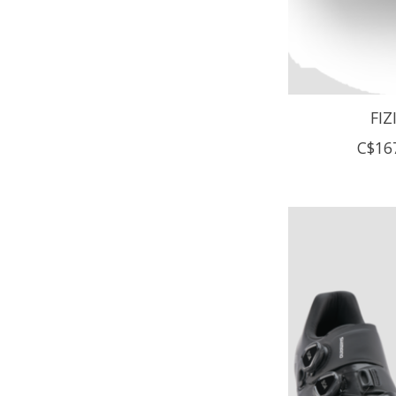
FIZ
C$16