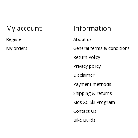
My account
Information
Register
About us
My orders
General terms & conditions
Return Policy
Privacy policy
Disclaimer
Payment methods
Shipping & returns
Kids XC Ski Program
Contact Us
Bike Builds