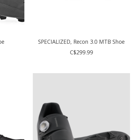
oe
SPECIALIZED, Recon 3.0 MTB Shoe
C$299.99