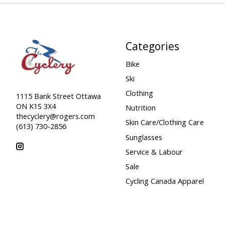
Categories
Bike
Ski
Clothing
1115 Bank Street Ottawa
ON K1S 3X4
Nutrition
thecyclery@rogers.com
Skin Care/Clothing Care
(613) 730-2856
Sunglasses
Service & Labour
Sale
Cycling Canada Apparel