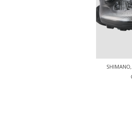
SHIMANO, 