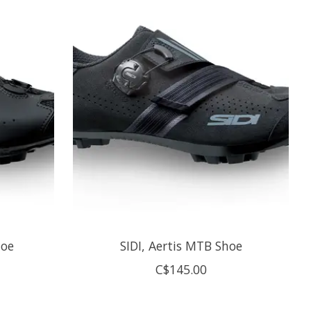
hoe
SIDI, Aertis MTB Shoe
C$145.00