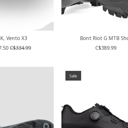
IK, Vento X3
Bont Riot G MTB Sh
7.50
C$334.99
C$389.99
Sale