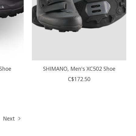
 Shoe
SHIMANO, Men's XC502 Shoe
C$172.50
Next