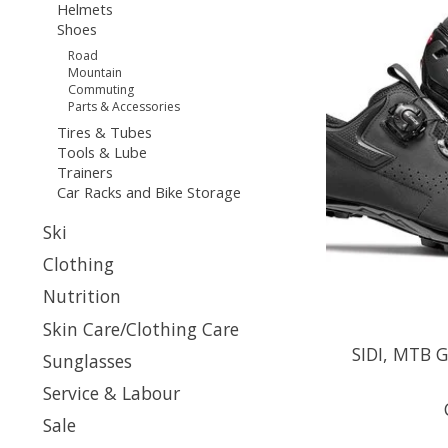
Helmets
Shoes
Road
Mountain
Commuting
Parts & Accessories
Tires & Tubes
Tools & Lube
Trainers
Car Racks and Bike Storage
Ski
Clothing
Nutrition
Skin Care/Clothing Care
SIDI, MTB G
Sunglasses
Service & Labour
Sale