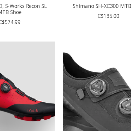
D, S-Works Recon SL
Shimano SH-XC300 MTB
MTB Shoe
C$135.00
C$574.99