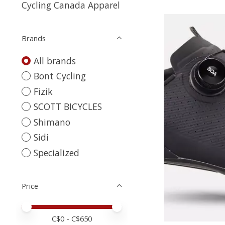
Cycling Canada Apparel
Brands
All brands
Bont Cycling
Fizik
SCOTT BICYCLES
Shimano
Sidi
Specialized
Price
Price minimum value
Price maximum value
C$
0
- C$
650