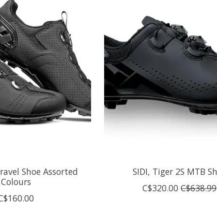
ravel Shoe Assorted
SIDI, Tiger 2S MTB S
Colours
C$320.00
C$638.99
C$160.00