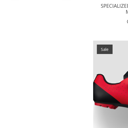
SPECIALIZE
Sale