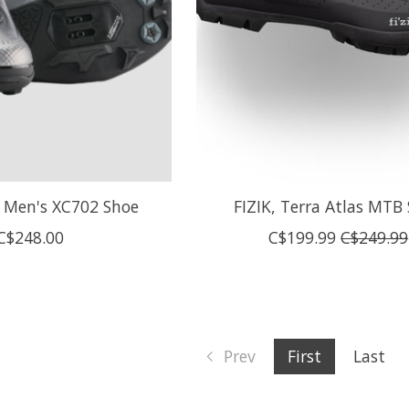
Men's XC702 Shoe
FIZIK, Terra Atlas MTB
C$248.00
C$199.99
C$249.99
Prev
First
Last