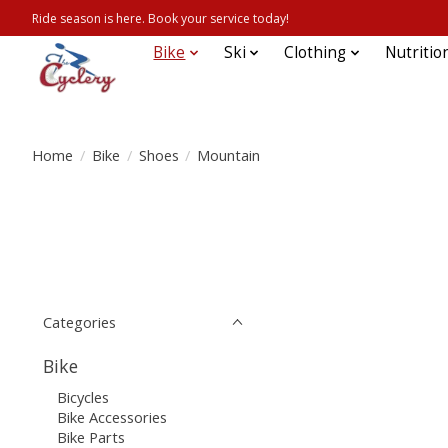
Ride season is here. Book your service today!
Bike
Ski
Clothing
Nutritio
Home
/
Bike
/
Shoes
/
Mountain
Categories
Bike
Bicycles
Bike Accessories
Bike Parts