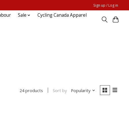
Sign up / Log in
abour
Sale
Cycling Canada Apparel
Sort by
Popularity
24 products