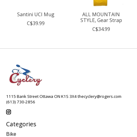
Santini UCI Mug
ALL MOUNTAIN
STYLE, Gear Strap
C$39.99
C$34.99
1115 Bank Street Ottawa ON K1S 3X4
thecyclery@rogers.com
(613) 730-2856
Categories
Bike