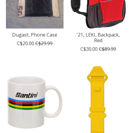
Dugast, Phone Case
'21, LEKI, Backpack,
Red
C$20.00
C$29.99
C$30.00
C$89.99