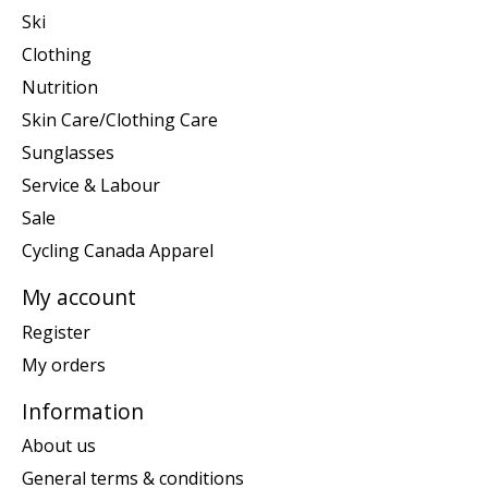
Ski
Clothing
Nutrition
Skin Care/Clothing Care
Sunglasses
Service & Labour
Sale
Cycling Canada Apparel
My account
Register
My orders
Information
About us
General terms & conditions