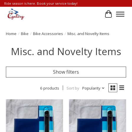
Ride season is here. Book your service today!
Cart
Home
/
Bike
/
Bike Accessories
/
Misc. and Novelty Items
Misc. and Novelty Items
Show filters
6 products
Sort by
Popularity