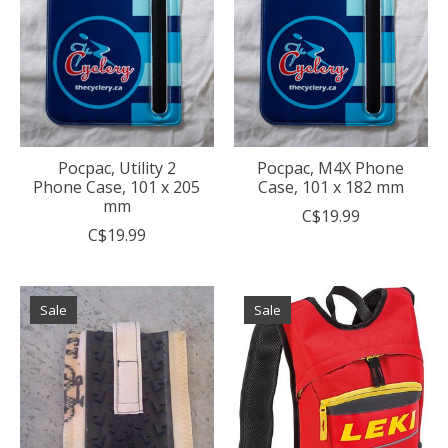
Pocpac, Utility 2
Pocpac, M4X Phone
Phone Case, 101 x 205
Case, 101 x 182 mm
mm
C$19.99
C$19.99
Sale
Sale