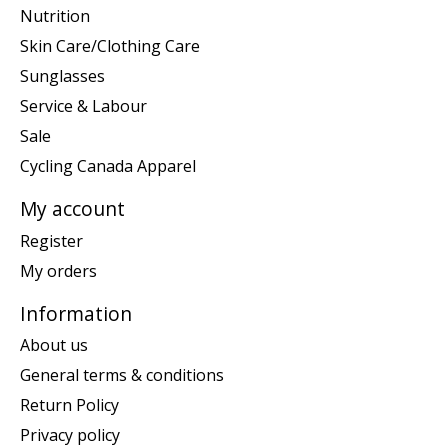
Nutrition
Skin Care/Clothing Care
Sunglasses
Service & Labour
Sale
Cycling Canada Apparel
My account
Register
My orders
Information
About us
General terms & conditions
Return Policy
Privacy policy