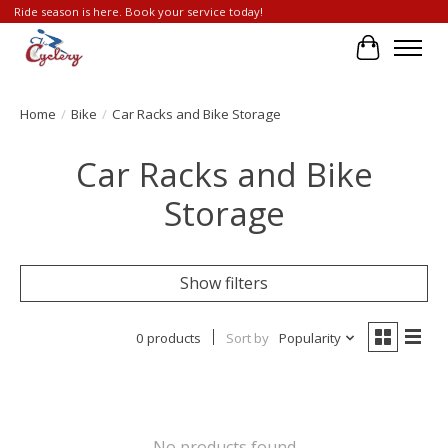
Ride season is here. Book your service today!
Cart
Home
/
Bike
/
Car Racks and Bike Storage
Car Racks and Bike
Storage
Show filters
0 products
Sort by
Popularity
No products found