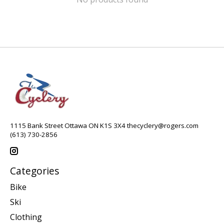
1115 Bank Street Ottawa ON K1S 3X4
thecyclery@rogers.com
(613) 730-2856
Categories
Bike
Ski
Clothing