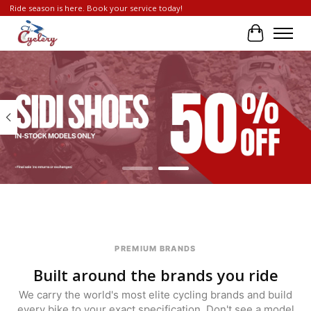
Ride season is here. Book your service today!
Cart
Hero slideshow items
PREMIUM BRANDS
Built around the brands you ride
We carry the world's most elite cycling brands and build
every bike to your exact specification. Don't see a model