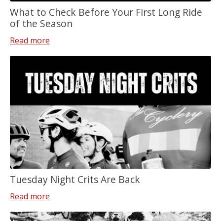
What to Check Before Your First Long Ride
of the Season
Read more
Tuesday Night Crits Are Back
Read more