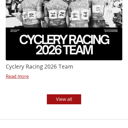
Cyclery Racing 2026 Team
Read more
View all