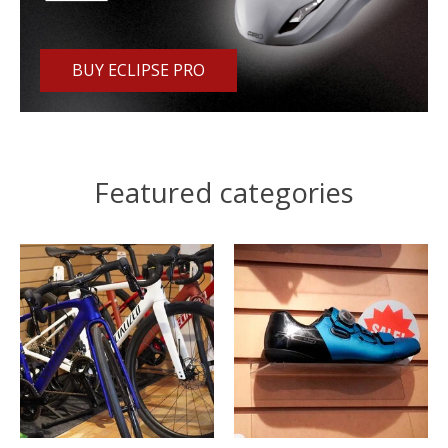
BUY ECLIPSE PRO
Featured categories