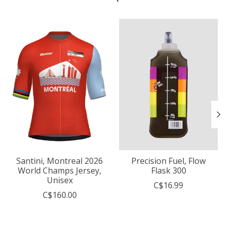
Product carousel items
Santini, Montreal 2026
Precision Fuel, Flow
World Champs Jersey,
Flask 300
Unisex
C$16.99
C$160.00