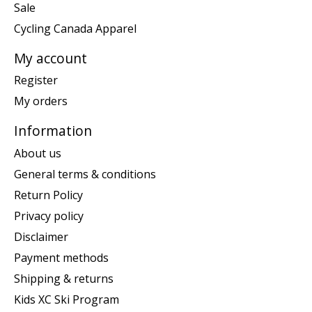
Sale
Cycling Canada Apparel
My account
Register
My orders
Information
About us
General terms & conditions
Return Policy
Privacy policy
Disclaimer
Payment methods
Shipping & returns
Kids XC Ski Program