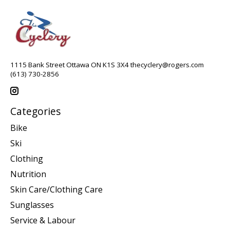
1115 Bank Street Ottawa ON K1S 3X4
thecyclery@rogers.com
(613) 730-2856
Categories
Bike
Ski
Clothing
Nutrition
Skin Care/Clothing Care
Sunglasses
Service & Labour