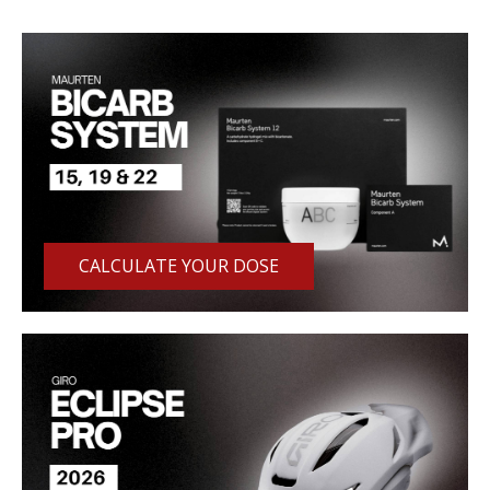
CALCULATE YOUR DOSE