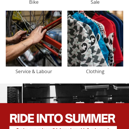
Bike
Sale
Service & Labour
Clothing