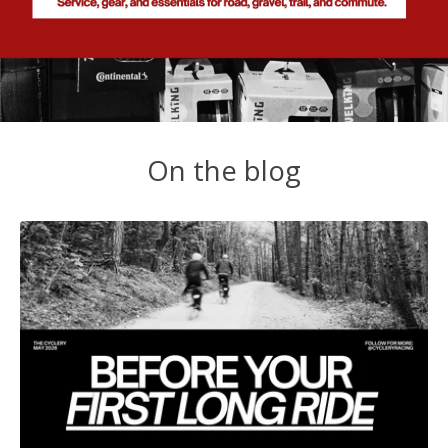
On the blog