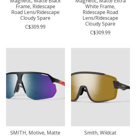
Magnetic, Matte Black
Magnetic, Matte Extra
Frame, Ridescape
White Frame,
Road Lens/Ridescape
Ridescape Road
Cloudy Spare
Lens/Ridescape
Cloudy Spare
C$309.99
C$309.99
SMITH, Motive, Matte
Smith, Wildcat