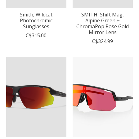
Smith, Wildcat
SMITH, Shift Mag,
Photochromic
Alpine Green +
Sunglasses
ChromaPop Rose Gold
Mirror Lens
C$315.00
C$324.99