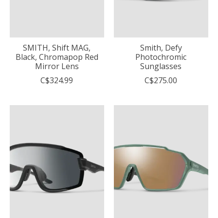
SMITH, Shift MAG,
Smith, Defy
Black, Chromapop Red
Photochromic
Mirror Lens
Sunglasses
C$324.99
C$275.00