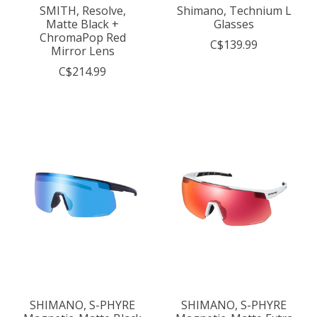
SMITH, Resolve,
Shimano, Technium L
Matte Black +
Glasses
ChromaPop Red
C$139.99
Mirror Lens
C$214.99
SHIMANO, S-PHYRE
SHIMANO, S-PHYRE