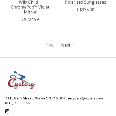
Wild Child +
Polarized Sunglasses
ChromaPop™ Violet
C$335.00
Mirror
C$224.99
Prev
Next
1115 Bank Street Ottawa ON K1S 3X4
thecyclery@rogers.com
(613) 730-2856