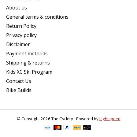
About us
General terms & conditions
Return Policy
Privacy policy
Disclaimer
Payment methods
Shipping & returns
Kids XC Ski Program
Contact Us
Bike Builds
© Copyright 2026 The Cyclery - Powered by
Lightspeed