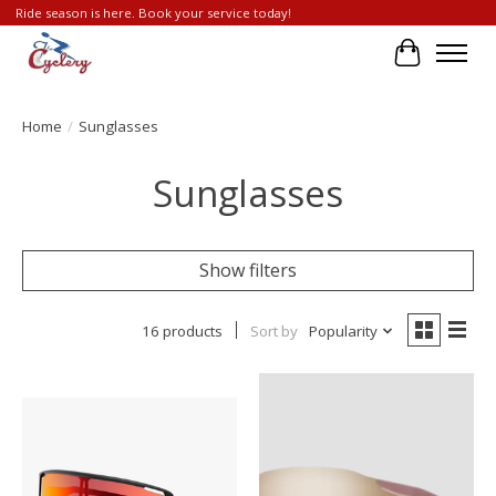
Ride season is here. Book your service today!
Cart
Home
/
Sunglasses
Sunglasses
Show filters
16 products
Sort by
Popularity