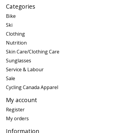
Categories
Bike
Ski
Clothing
Nutrition
Skin Care/Clothing Care
Sunglasses
Service & Labour
Sale
Cycling Canada Apparel
My account
Register
My orders
Information