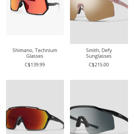
Shimano, Technium
Smith, Defy
Glasses
Sunglasses
C$139.99
C$215.00