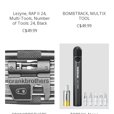
Lezyne, RAP II 24,
BOMBTRACK, MULTIX
Multi-Tools, Number
TOOL
of Tools: 24, Black
C$49.99
C$49.99