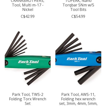
CRANKBROTHERS,
TOPEAK, Nano
Tool, Multi m-17 -
Torqbar 5Nm w/5
Nickel
Tool Bits
C$42.99
C$54.99
Park Tool, TWS-2
Park Tool, AWS-11,
Folding Torx Wrench
Folding hex wrench
Set
set, 3mm, 4mm, 5mm,