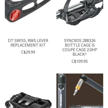
DT SWISS, RWS LEVER
SYNCROS 288326
REPLACEMENT KIT
BOTTLE CAGE iS
COUPE CAGE 2.0HP
C$29.99
BLACK^
C$109.95