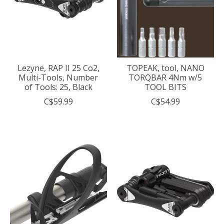
Lezyne, RAP II 25 Co2,
TOPEAK, tool, NANO
Multi-Tools, Number
TORQBAR 4Nm w/5
of Tools: 25, Black
TOOL BITS
C$59.99
C$54.99