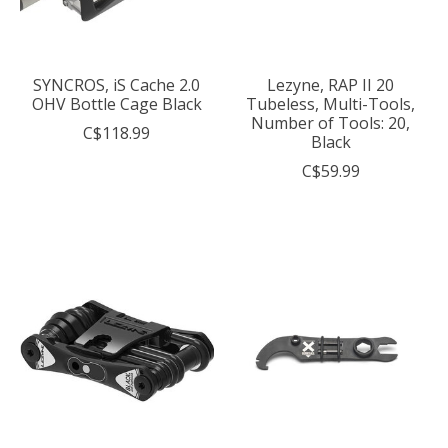
SYNCROS, iS Cache 2.0
Lezyne, RAP II 20
OHV Bottle Cage Black
Tubeless, Multi-Tools,
Number of Tools: 20,
C$118.99
Black
C$59.99