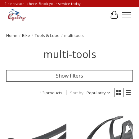
Ride season is here. Book your service today!
Cart
Home
/
Bike
/
Tools & Lube
/
multi-tools
multi-tools
Show filters
13 products
Sort by
Popularity