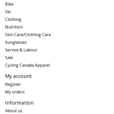
Bike
Ski
Clothing
Nutrition
Skin Care/Clothing Care
Sunglasses
Service & Labour
Sale
Cycling Canada Apparel
My account
Register
My orders
Information
About us