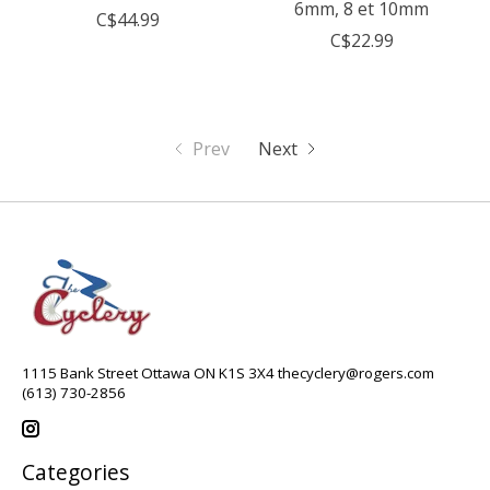
6mm, 8 et 10mm
C$44.99
C$22.99
Prev
Next
1115 Bank Street Ottawa ON K1S 3X4
thecyclery@rogers.com
(613) 730-2856
Categories