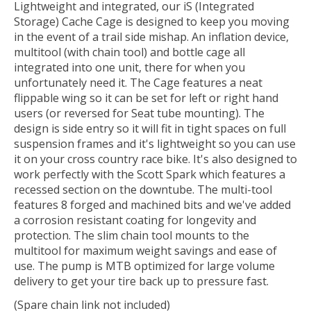
Lightweight and integrated, our iS (Integrated
Storage) Cache Cage is designed to keep you moving
in the event of a trail side mishap. An inflation device,
multitool (with chain tool) and bottle cage all
integrated into one unit, there for when you
unfortunately need it. The Cage features a neat
flippable wing so it can be set for left or right hand
users (or reversed for Seat tube mounting). The
design is side entry so it will fit in tight spaces on full
suspension frames and it's lightweight so you can use
it on your cross country race bike. It's also designed to
work perfectly with the Scott Spark which features a
recessed section on the downtube. The multi-tool
features 8 forged and machined bits and we've added
a corrosion resistant coating for longevity and
protection. The slim chain tool mounts to the
multitool for maximum weight savings and ease of
use. The pump is MTB optimized for large volume
delivery to get your tire back up to pressure fast.
(Spare chain link not included)