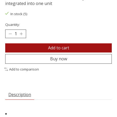
integrated into one unit
In stock (5)
Quantity:
Add to cart
Buy now
Add to comparison
Description