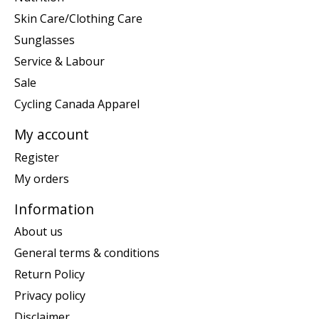
Skin Care/Clothing Care
Sunglasses
Service & Labour
Sale
Cycling Canada Apparel
My account
Register
My orders
Information
About us
General terms & conditions
Return Policy
Privacy policy
Disclaimer