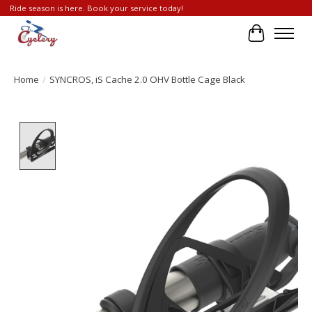
Ride season is here. Book your service today!
Cart
Home
/
SYNCROS, iS Cache 2.0 OHV Bottle Cage Black
Product image slideshow Items