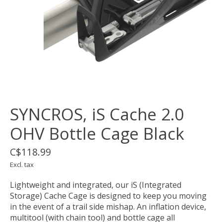
SYNCROS, iS Cache 2.0
OHV Bottle Cage Black
C$118.99
Excl. tax
Lightweight and integrated, our iS (Integrated
Storage) Cache Cage is designed to keep you moving
in the event of a trail side mishap. An inflation device,
multitool (with chain tool) and bottle cage all