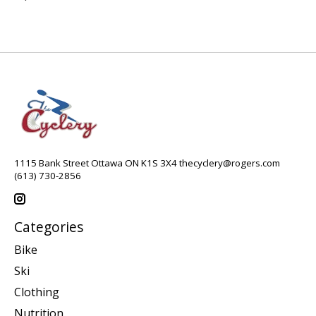
1115 Bank Street Ottawa ON K1S 3X4
thecyclery@rogers.com
(613) 730-2856
Categories
Bike
Ski
Clothing
Nutrition