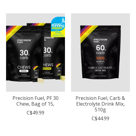
Precision Fuel, PF 30
Precision Fuel, Carb &
Chew, Bag of 15,
Electrolyte Drink Mix,
510g
C$49.99
C$44.99