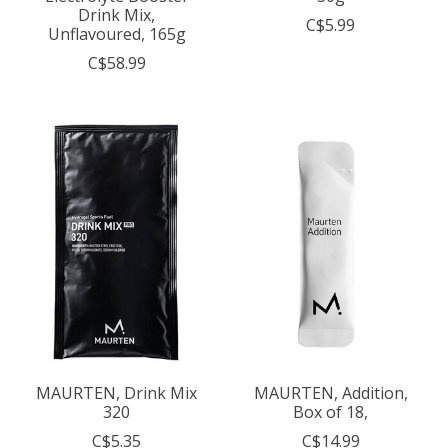
Drink Mix,
C$5.99
Unflavoured, 165g
C$58.99
MAURTEN, Drink Mix
MAURTEN, Addition,
320
Box of 18,
C$5.35
C$14.99