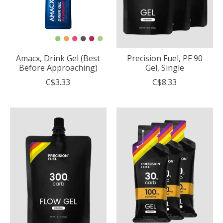
Amacx, Drink Gel (Best
Precision Fuel, PF 90
Before Approaching)
Gel, Single
C$3.33
C$8.33