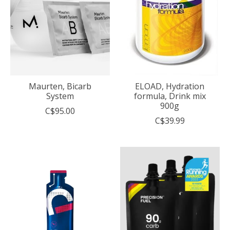
Maurten, Bicarb
ELOAD, Hydration
System
formula, Drink mix
900g
C$95.00
C$39.99