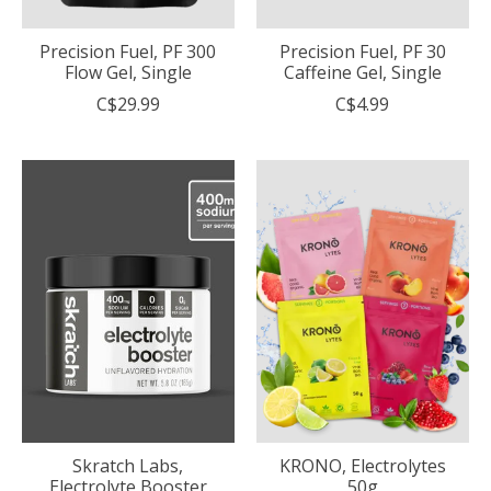
Precision Fuel, PF 300
Precision Fuel, PF 30
Flow Gel, Single
Caffeine Gel, Single
C$29.99
C$4.99
Skratch Labs,
KRONO, Electrolytes
Electrolyte Booster
50g