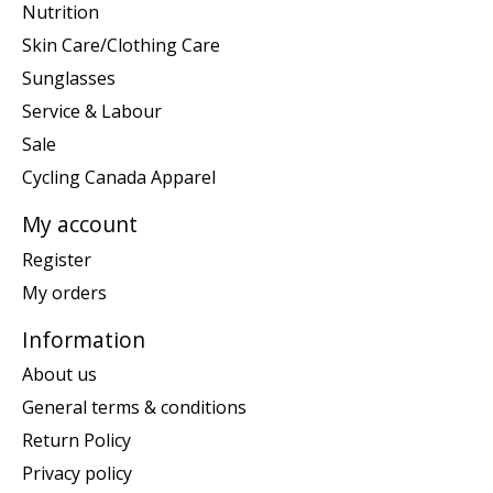
Nutrition
Skin Care/Clothing Care
Sunglasses
Service & Labour
Sale
Cycling Canada Apparel
My account
Register
My orders
Information
About us
General terms & conditions
Return Policy
Privacy policy