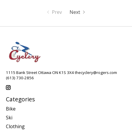
Prev
Next
1115 Bank Street Ottawa ON K1S 3X4
thecyclery@rogers.com
(613) 730-2856
Categories
Bike
Ski
Clothing