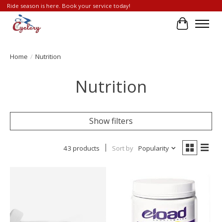
Ride season is here. Book your service today!
Cart
Home
/
Nutrition
Nutrition
Show filters
43 products
Sort by
Popularity