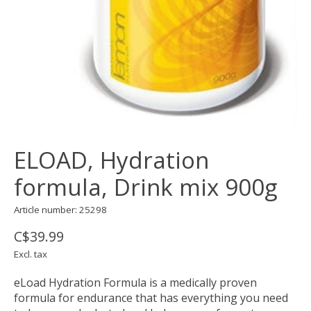
ELOAD, Hydration
formula, Drink mix 900g
Article number: 25298
C$39.99
Excl. tax
eLoad Hydration Formula is a medically proven
formula for endurance that has everything you need