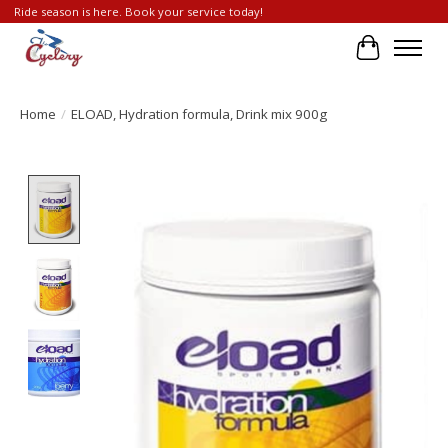
Ride season is here. Book your service today!
Cart
Home
/
ELOAD, Hydration formula, Drink mix 900g
Product image slideshow Items