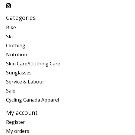
Categories
Bike
Ski
Clothing
Nutrition
Skin Care/Clothing Care
Sunglasses
Service & Labour
Sale
Cycling Canada Apparel
My account
Register
My orders