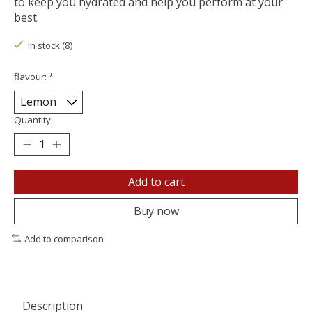
to keep you hydrated and help you perform at your
best.
In stock (8)
flavour:
*
Quantity:
Add to cart
Buy now
Add to comparison
Description