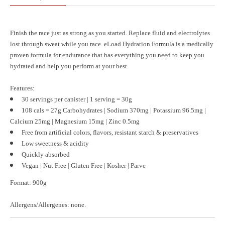
Finish the race just as strong as you started. Replace fluid and electrolytes
lost through sweat while you race. eLoad Hydration Formula is a medically
proven formula for endurance that has everything you need to keep you
hydrated and help you perform at your best.
Features:
30 servings per canister | 1 serving = 30g
108 cals =
27g Carbohydrates |
Sodium 370mg | Potassium 96.5mg |
Calcium 25mg |
Magnesium 15mg | Zinc 0.5mg
Free from artificial colors, flavors, resistant starch & preservatives
Low sweetness & acidity
Quickly absorbed
Vegan |
Nut Free | Gluten Free |
Kosher | Parve
Format:
900g
Allergens/Allergenes:
none.