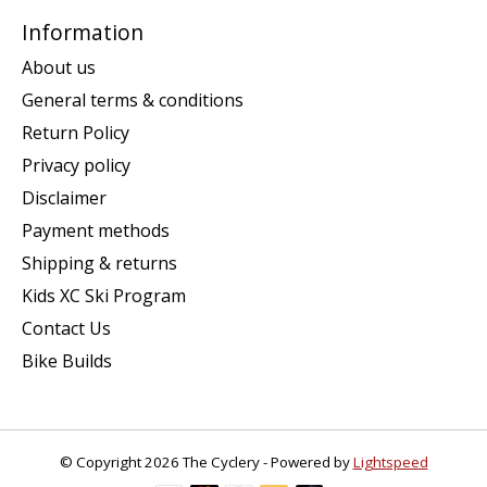
Information
About us
General terms & conditions
Return Policy
Privacy policy
Disclaimer
Payment methods
Shipping & returns
Kids XC Ski Program
Contact Us
Bike Builds
© Copyright 2026 The Cyclery - Powered by
Lightspeed