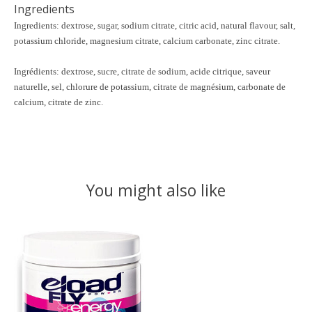
Ingredients
Ingredients:
dextrose, sugar, sodium citrate, citric acid, natural flavour, salt,
potassium chloride, magnesium citrate, calcium carbonate, zinc citrate.
Ingrédients:
dextrose, sucre, citrate de sodium, acide citrique, saveur
naturelle, sel, chlorure de potassium, citrate de magnésium, carbonate de
calcium, citrate de zinc.
You might also like
Product carousel items