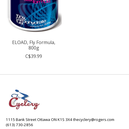
ELOAD, Fly Formula,
800g
C$39.99
1115 Bank Street Ottawa ON K1S 3X4
thecyclery@rogers.com
(613) 730-2856