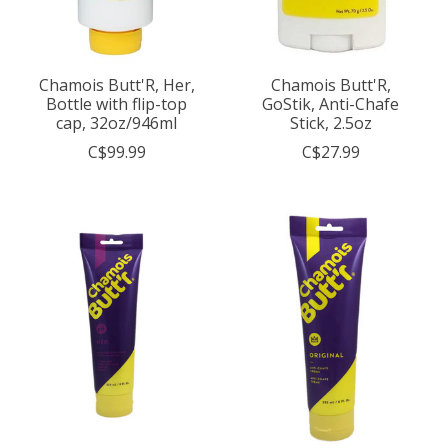
Chamois Butt'R, Her,
Chamois Butt'R,
Bottle with flip-top
GoStik, Anti-Chafe
cap, 32oz/946ml
Stick, 2.5oz
C$99.99
C$27.99