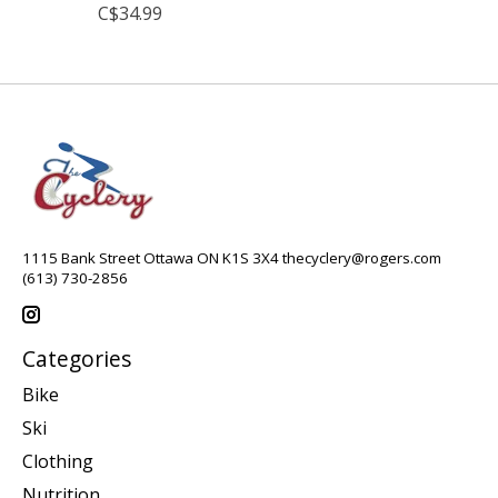
C$34.99
1115 Bank Street Ottawa ON K1S 3X4
thecyclery@rogers.com
(613) 730-2856
Categories
Bike
Ski
Clothing
Nutrition