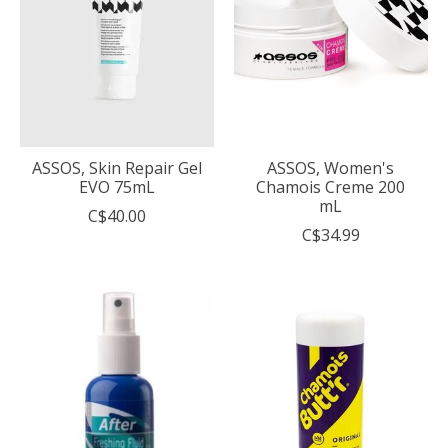
ASSOS, Skin Repair Gel
ASSOS, Women's
EVO 75mL
Chamois Creme 200
mL
C$40.00
C$34.99