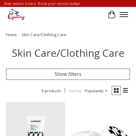
Ride season is here. Book your service today!
Cart
Home
/
Skin Care/Clothing Care
Skin Care/Clothing Care
Show filters
9 products
Sort by
Popularity