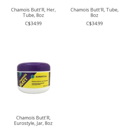
Chamois Butt'R, Her,
Chamois Butt'R, Tube,
Tube, 8oz
8oz
C$34.99
C$34.99
Chamois Butt'R,
Eurostyle, Jar, 8oz