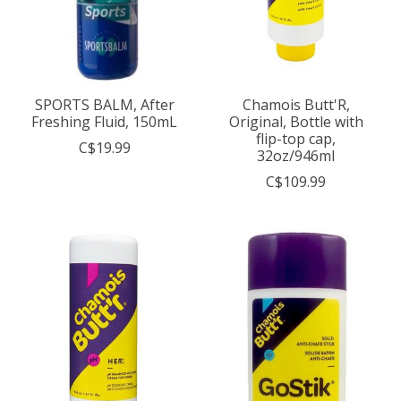
SPORTS BALM, After
Chamois Butt'R,
Freshing Fluid, 150mL
Original, Bottle with
flip-top cap,
C$19.99
32oz/946ml
C$109.99