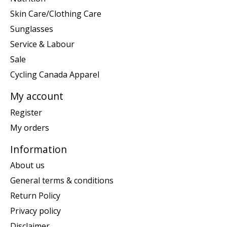
Skin Care/Clothing Care
Sunglasses
Service & Labour
Sale
Cycling Canada Apparel
My account
Register
My orders
Information
About us
General terms & conditions
Return Policy
Privacy policy
Disclaimer