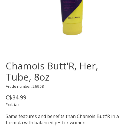
Chamois Butt'R, Her,
Tube, 8oz
Article number: 26958
C$34.99
Excl. tax
Same features and benefits than Chamois Butt'R in a
formula with balanced pH for women