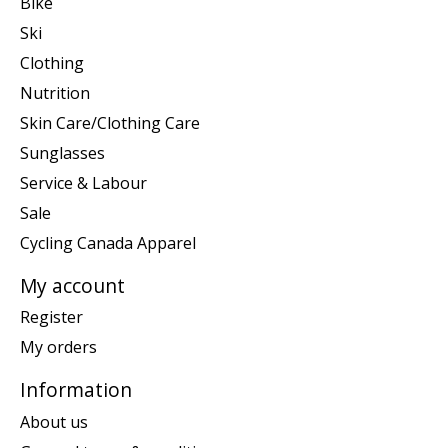
Bike
Ski
Clothing
Nutrition
Skin Care/Clothing Care
Sunglasses
Service & Labour
Sale
Cycling Canada Apparel
My account
Register
My orders
Information
About us