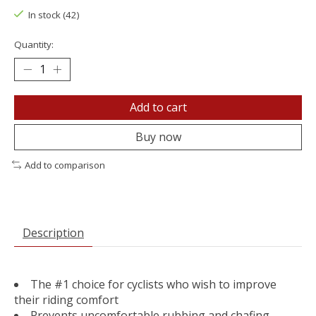
In stock (42)
Quantity:
Add to cart
Buy now
Add to comparison
Description
The #1 choice for cyclists who wish to improve
their riding comfort
Prevents uncomfortable rubbing and chafing