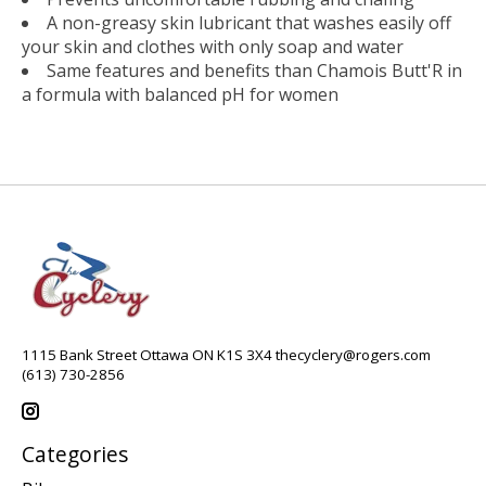
A non-greasy skin lubricant that washes easily off
your skin and clothes with only soap and water
Same features and benefits than Chamois Butt'R in
a formula with balanced pH for women
1115 Bank Street Ottawa ON K1S 3X4
thecyclery@rogers.com
(613) 730-2856
Categories