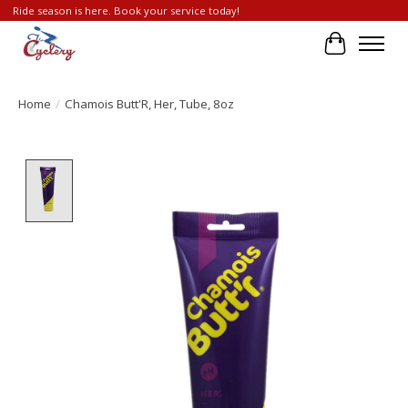
Ride season is here. Book your service today!
Cart
Home
/
Chamois Butt'R, Her, Tube, 8oz
Product image slideshow Items