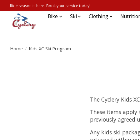
Ride season is here. Book your service today!
Bike
Ski
Clothing
Nutritio
Home
/
Kids XC Ski Program
The Cyclery Kids X
These items apply t
previously agreed 
Any kids ski packag
returned within one