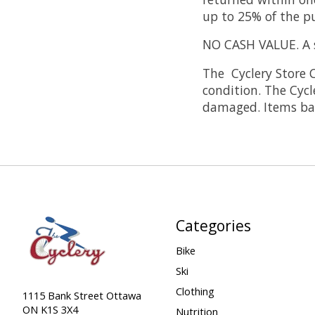
up to 25% of the pu
NO CASH VALUE. A st
The Cyclery Store C
condition. The Cycl
damaged. Items bad
Categories
Bike
Ski
Clothing
1115 Bank Street Ottawa
ON K1S 3X4
Nutrition