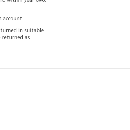
.
's account
eturned in suitable
e returned as