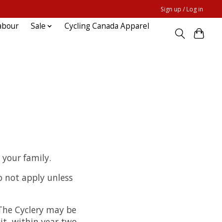
Sign up / Log in
abour
Sale
Cycling Canada Apparel
 your family.
o not apply unless
 The Cyclery may be
it, within year two,