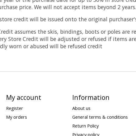
rchase price. We will not accept items beyond 2 years
ore credit will be issued onto the original purchaser
redit assumes the skis, bindings, boots or poles are r
ery Store Credit will be adjusted or refused if items ar
ly worn or abused will be refused credit
My account
Information
Register
About us
My orders
General terms & conditions
Return Policy
Privacy policy