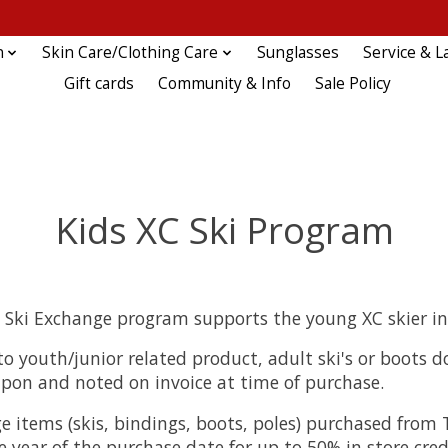
n
Skin Care/Clothing Care
Sunglasses
Service & L
Gift cards
Community & Info
Sale Policy
Kids XC Ski Program
C Ski Exchange program supports the young XC skier in
o youth/junior related product, adult ski's or boots d
upon and noted on invoice at time of purchase.
e items (skis, bindings, boots, poles) purchased from
 year of the purchase date for up to 50% in store cred