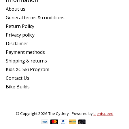
About us
General terms & conditions
Return Policy
Privacy policy
Disclaimer
Payment methods
Shipping & returns
Kids XC Ski Program
Contact Us
Bike Builds
© Copyright 2026 The Cyclery - Powered by
Lightspeed