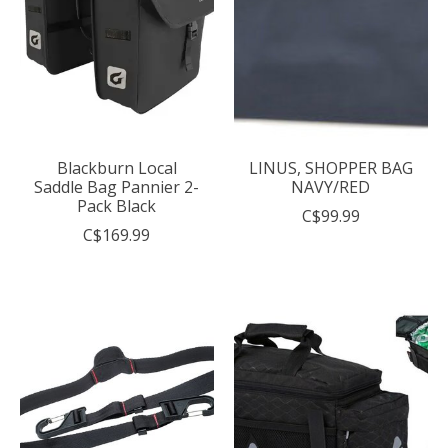
Blackburn Local
LINUS, SHOPPER BAG
Saddle Bag Pannier 2-
NAVY/RED
Pack Black
C$99.99
C$169.99