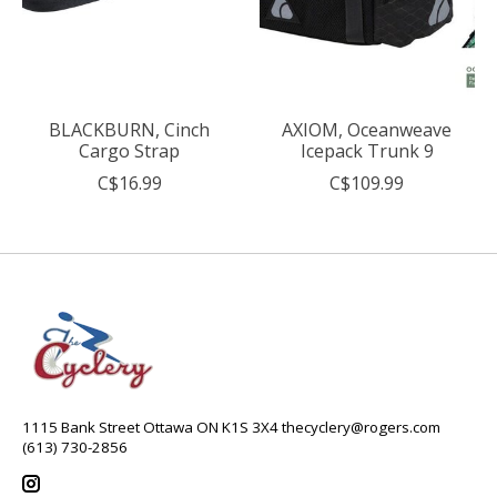
BLACKBURN, Cinch
AXIOM, Oceanweave
Cargo Strap
Icepack Trunk 9
C$16.99
C$109.99
1115 Bank Street Ottawa ON K1S 3X4
thecyclery@rogers.com
(613) 730-2856