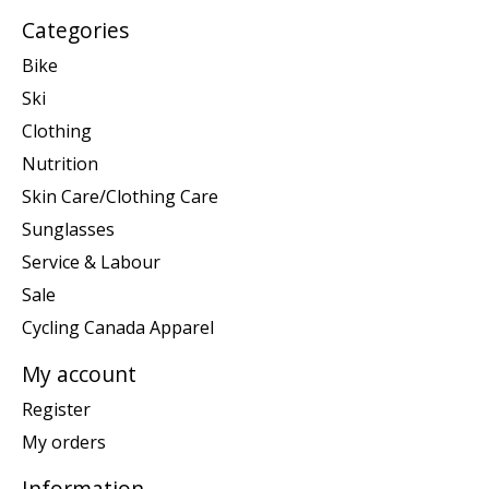
Categories
Bike
Ski
Clothing
Nutrition
Skin Care/Clothing Care
Sunglasses
Service & Labour
Sale
Cycling Canada Apparel
My account
Register
My orders
Information