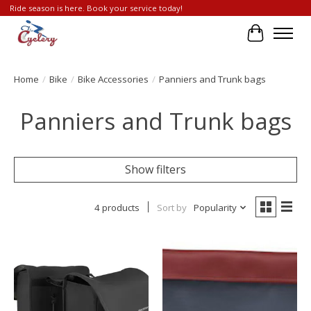
Ride season is here. Book your service today!
Cart
Home
/
Bike
/
Bike Accessories
/
Panniers and Trunk bags
Panniers and Trunk bags
Show filters
4 products
Sort by
Popularity