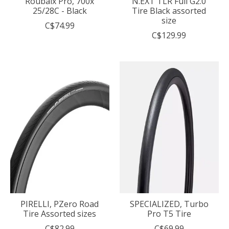
Roubaix Pro, 700x
N.EXT TLR Full G2.0
25/28C - Black
Tire Black assorted
size
C$74.99
C$129.99
PIRELLI, PZero Road
SPECIALIZED, Turbo
Tire Assorted sizes
Pro T5 Tire
C$82.99
C$69.99