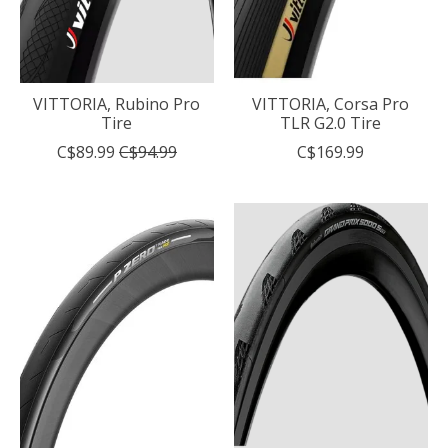
VITTORIA, Rubino Pro
VITTORIA, Corsa Pro
Tire
TLR G2.0 Tire
C$89.99
C$94.99
C$169.99