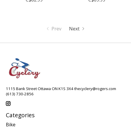
Prev
Next
1115 Bank Street Ottawa ON K1S 3X4
thecyclery@rogers.com
(613) 730-2856
Categories
Bike