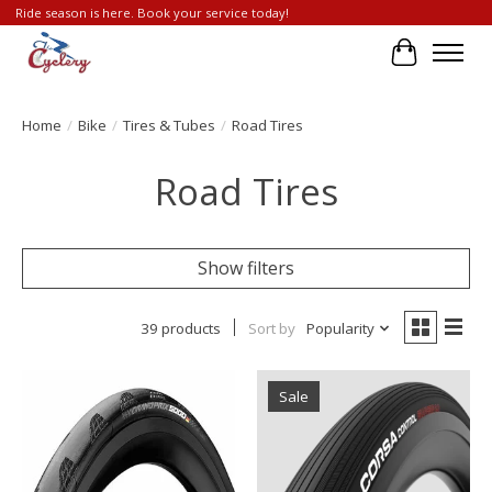
Ride season is here. Book your service today!
Cart
Home
/
Bike
/
Tires & Tubes
/
Road Tires
Road Tires
Show filters
39 products
Sort by
Popularity
Sale