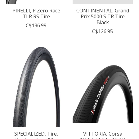
PIRELLI, P Zero Race
CONTINENTAL, Grand
TLR RS Tire
Prix 5000 S TR Tire
Black
C$136.99
C$126.95
SPECIALIZED, Tire,
VITTORIA, Corsa