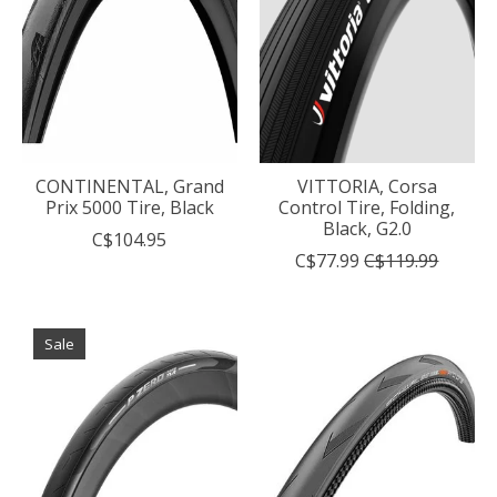
CONTINENTAL, Grand
VITTORIA, Corsa
Prix 5000 Tire, Black
Control Tire, Folding,
Black, G2.0
C$104.95
C$77.99
C$119.99
Sale