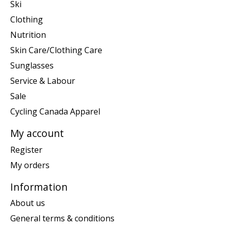
Ski
Clothing
Nutrition
Skin Care/Clothing Care
Sunglasses
Service & Labour
Sale
Cycling Canada Apparel
My account
Register
My orders
Information
About us
General terms & conditions