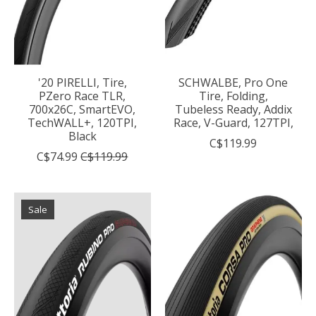
'20 PIRELLI, Tire,
SCHWALBE, Pro One
PZero Race TLR,
Tire, Folding,
700x26C, SmartEVO,
Tubeless Ready, Addix
TechWALL+, 120TPI,
Race, V-Guard, 127TPI,
Black
C$119.99
C$74.99
C$119.99
Sale