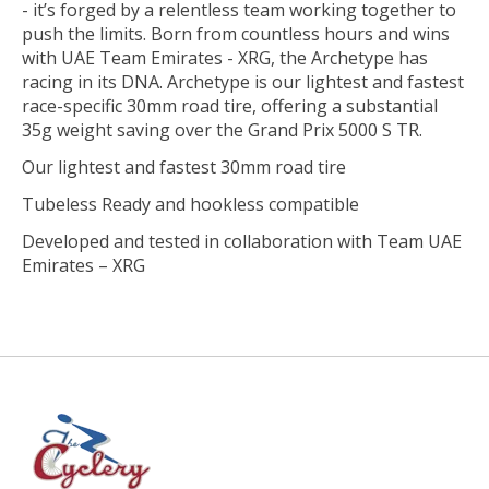
- it’s forged by a relentless team working together to
push the limits. Born from countless hours and wins
with UAE Team Emirates - XRG, the Archetype has
racing in its DNA. Archetype is our lightest and fastest
race-specific 30mm road tire, offering a substantial
35g weight saving over the Grand Prix 5000 S TR.
Our lightest and fastest 30mm road tire
Tubeless Ready and hookless compatible
Developed and tested in collaboration with Team UAE
Emirates – XRG