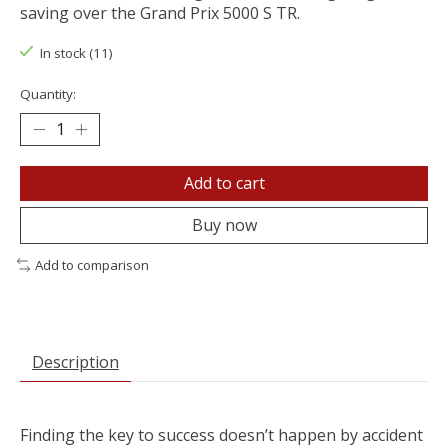
saving over the Grand Prix 5000 S TR.
In stock (11)
Quantity:
Add to cart
Buy now
Add to comparison
Description
Finding the key to success doesn’t happen by accident