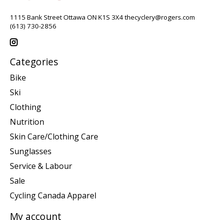
1115 Bank Street Ottawa ON K1S 3X4
thecyclery@rogers.com
(613) 730-2856
Categories
Bike
Ski
Clothing
Nutrition
Skin Care/Clothing Care
Sunglasses
Service & Labour
Sale
Cycling Canada Apparel
My account