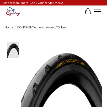
Ride season is here. Book your service today!
Cart
Home
/
CONTINENTAL, Archetype LTD Tire
Product image slideshow Items