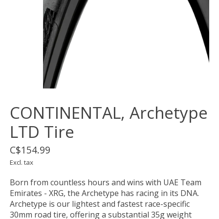
CONTINENTAL, Archetype
LTD Tire
C$154.99
Excl. tax
Born from countless hours and wins with UAE Team
Emirates - XRG, the Archetype has racing in its DNA.
Archetype is our lightest and fastest race-specific
30mm road tire, offering a substantial 35g weight