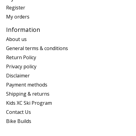
Register
My orders
Information
About us
General terms & conditions
Return Policy
Privacy policy
Disclaimer
Payment methods
Shipping & returns
Kids XC Ski Program
Contact Us
Bike Builds