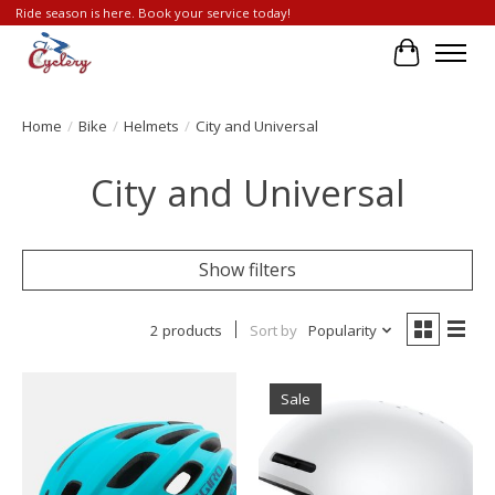
Ride season is here. Book your service today!
Cart
Home
/
Bike
/
Helmets
/
City and Universal
City and Universal
Show filters
2 products
Sort by
Popularity
Sale