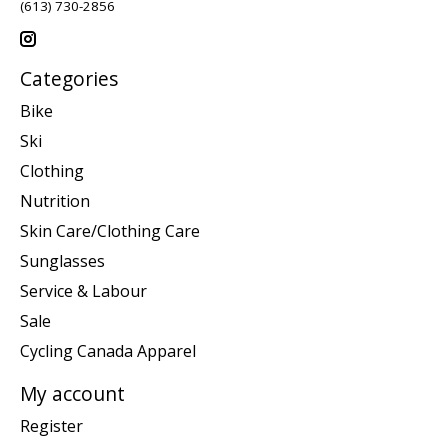
(613) 730-2856
Categories
Bike
Ski
Clothing
Nutrition
Skin Care/Clothing Care
Sunglasses
Service & Labour
Sale
Cycling Canada Apparel
My account
Register