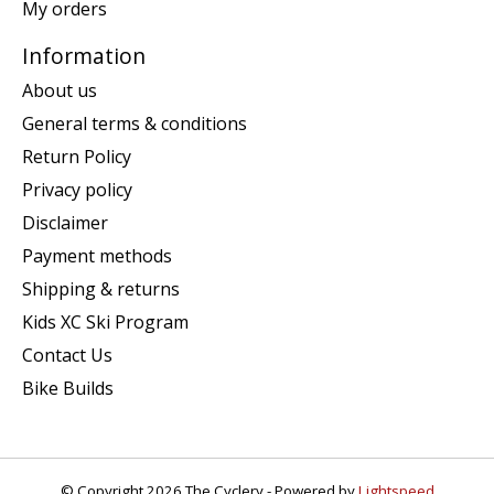
My orders
Information
About us
General terms & conditions
Return Policy
Privacy policy
Disclaimer
Payment methods
Shipping & returns
Kids XC Ski Program
Contact Us
Bike Builds
© Copyright 2026 The Cyclery - Powered by
Lightspeed