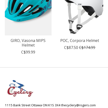
GIRO, Vasona MIPS
POC, Corpora Helmet
Helmet
C$87.50
C$174.99
C$99.99
1115 Bank Street Ottawa ON K1S 3X4
thecyclery@rogers.com