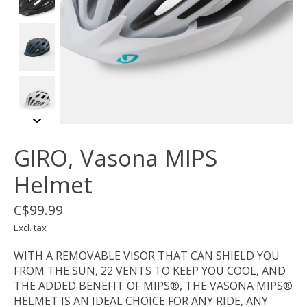
GIRO, Vasona MIPS
Helmet
C$99.99
Excl. tax
WITH A REMOVABLE VISOR THAT CAN SHIELD YOU
FROM THE SUN, 22 VENTS TO KEEP YOU COOL, AND
THE ADDED BENEFIT OF MIPS®, THE VASONA MIPS®
HELMET IS AN IDEAL CHOICE FOR ANY RIDE, ANY