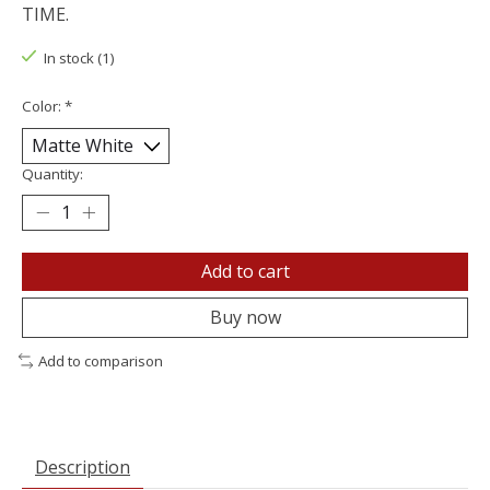
TIME.
In stock (1)
Color:
*
Quantity:
Add to cart
Buy now
Add to comparison
Description