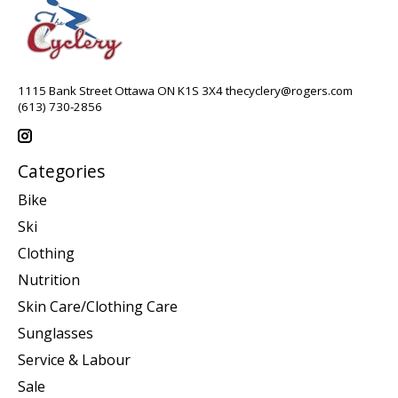
1115 Bank Street Ottawa ON K1S 3X4
thecyclery@rogers.com
(613) 730-2856
Categories
Bike
Ski
Clothing
Nutrition
Skin Care/Clothing Care
Sunglasses
Service & Labour
Sale