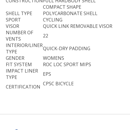
CONSTRUCTION
FULL HARDBODY SHELL
COMPACT SHAPE
SHELL TYPE
POLYCARBONATE SHELL
SPORT
CYCLING
VISOR
QUICK LINK REMOVABLE VISOR
NUMBER OF
22
VENTS
INTERIOR/LINER
QUICK-DRY PADDING
TYPE
GENDER
WOMENS
FIT SYSTEM
ROC LOC SPORT MIPS
IMPACT LINER
EPS
TYPE
CPSC BICYCLE
CERTIFICATION