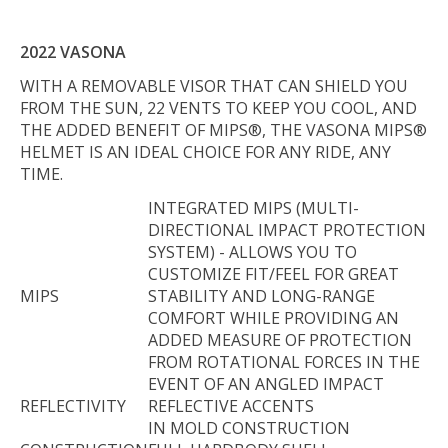
2022 VASONA
WITH A REMOVABLE VISOR THAT CAN SHIELD YOU
FROM THE SUN, 22 VENTS TO KEEP YOU COOL, AND
THE ADDED BENEFIT OF MIPS®, THE VASONA MIPS®
HELMET IS AN IDEAL CHOICE FOR ANY RIDE, ANY
TIME.
INTEGRATED MIPS (MULTI-
DIRECTIONAL IMPACT PROTECTION
SYSTEM) - ALLOWS YOU TO
CUSTOMIZE FIT/FEEL FOR GREAT
MIPS
STABILITY AND LONG-RANGE
COMFORT WHILE PROVIDING AN
ADDED MEASURE OF PROTECTION
FROM ROTATIONAL FORCES IN THE
EVENT OF AN ANGLED IMPACT
REFLECTIVITY
REFLECTIVE ACCENTS
IN MOLD CONSTRUCTION