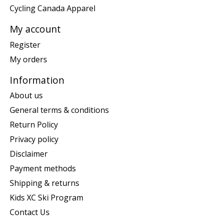
Cycling Canada Apparel
My account
Register
My orders
Information
About us
General terms & conditions
Return Policy
Privacy policy
Disclaimer
Payment methods
Shipping & returns
Kids XC Ski Program
Contact Us