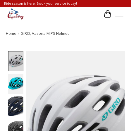
Ride season is here. Book your service today!
Cart
Home
/
GIRO, Vasona MIPS Helmet
Product image slideshow Items