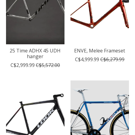
25 Time ADHX 45 UDH
ENVE, Melee Frameset
hanger
C$4,999.99
C$6,279.99
C$2,999.99
C$5,572.00