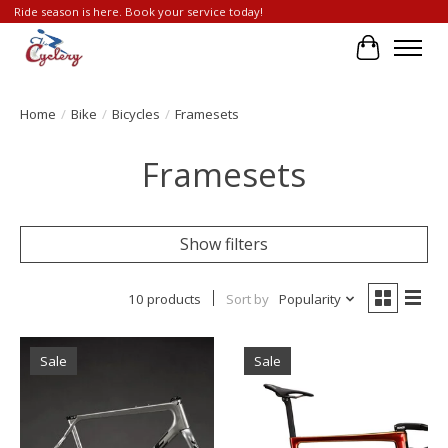
Ride season is here. Book your service today!
Cart
Home
/
Bike
/
Bicycles
/
Framesets
Framesets
Show filters
10 products
Sort by
Popularity
Sale
Sale