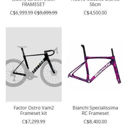
FRAMESET
56cm
C$6,999.99
C$9,099.99
C$4,500.00
Factor Ostro Vam2
Bianchi Specialissima
Frameset kit
RC Frameset
C$7,299.99
C$8,400.00