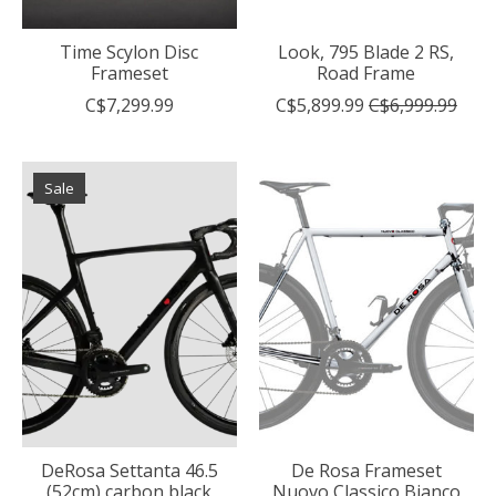
Time Scylon Disc
Look, 795 Blade 2 RS,
Frameset
Road Frame
C$7,299.99
C$5,899.99
C$6,999.99
Sale
DeRosa Settanta 46.5
De Rosa Frameset
(52cm) carbon black
Nuovo Classico Bianco