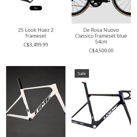
25 Look Huez 2
De Rosa Nuovo
frameset
Classico frameset blue
54cm
C$3,499.99
C$4,500.00
Sale