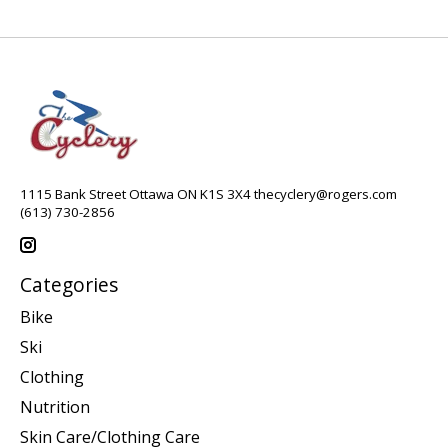
1115 Bank Street Ottawa ON K1S 3X4
thecyclery@rogers.com
(613) 730-2856
Categories
Bike
Ski
Clothing
Nutrition
Skin Care/Clothing Care