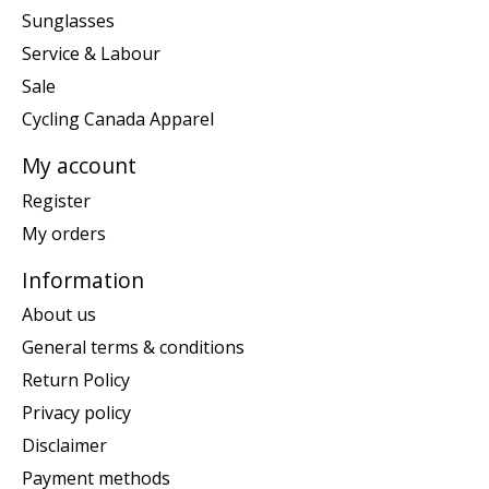
Sunglasses
Service & Labour
Sale
Cycling Canada Apparel
My account
Register
My orders
Information
About us
General terms & conditions
Return Policy
Privacy policy
Disclaimer
Payment methods