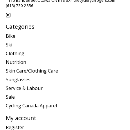
1115 Bank Street Ottawa ON K1S 3X4
thecyclery@rogers.com
(613) 730-2856
Categories
Bike
Ski
Clothing
Nutrition
Skin Care/Clothing Care
Sunglasses
Service & Labour
Sale
Cycling Canada Apparel
My account
Register