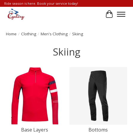
Ride season is here. Book your service today!
Cart
Home
/
Clothing
/
Men's Clothing
/
Skiing
Skiing
Base Layers
Bottoms