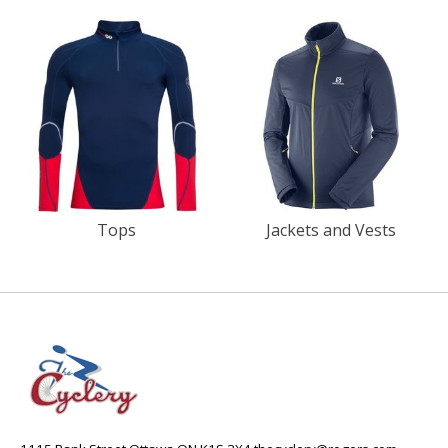
Tops
Jackets and Vests