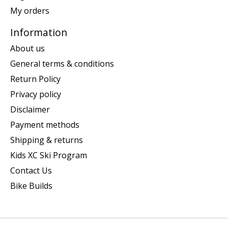
My orders
Information
About us
General terms & conditions
Return Policy
Privacy policy
Disclaimer
Payment methods
Shipping & returns
Kids XC Ski Program
Contact Us
Bike Builds