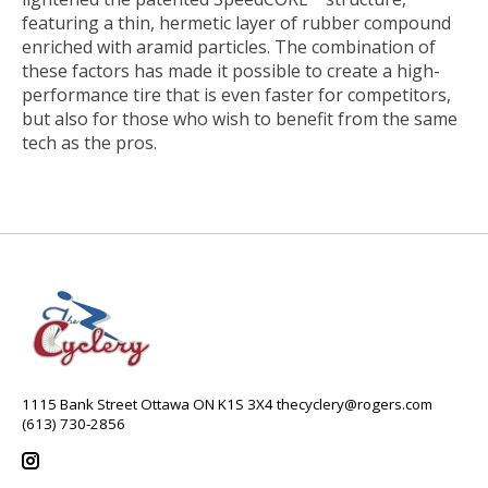
featuring a thin, hermetic layer of rubber compound
enriched with aramid particles. The combination of
these factors has made it possible to create a high-
performance tire that is even faster for competitors,
but also for those who wish to benefit from the same
tech as the pros.
1115 Bank Street Ottawa ON K1S 3X4
thecyclery@rogers.com
(613) 730-2856