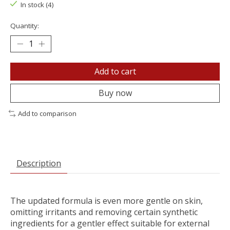
In stock (4)
Quantity:
Add to cart
Buy now
Add to comparison
Description
The updated formula is even more gentle on skin,
omitting irritants and removing certain synthetic
ingredients for a gentler effect suitable for external