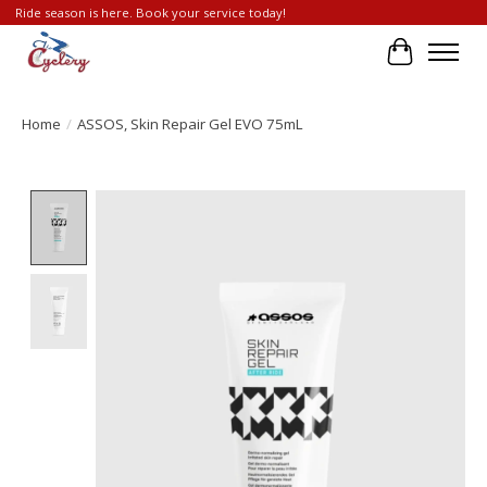
Ride season is here. Book your service today!
Cart
Home
/
ASSOS, Skin Repair Gel EVO 75mL
Product image slideshow Items