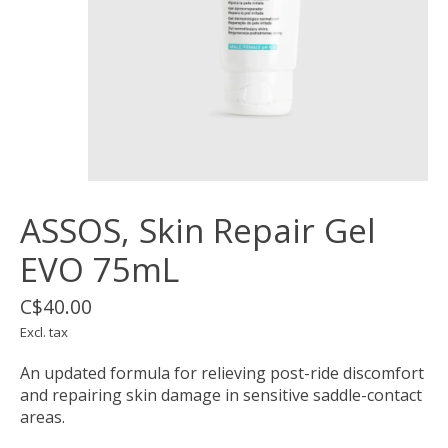
ASSOS, Skin Repair Gel
EVO 75mL
C$40.00
Excl. tax
An updated formula for relieving post-ride discomfort
and repairing skin damage in sensitive saddle-contact
areas.