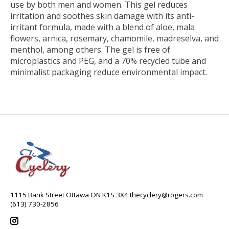
use by both men and women. This gel reduces
irritation and soothes skin damage with its anti-
irritant formula, made with a blend of aloe, mala
flowers, arnica, rosemary, chamomile, madreselva, and
menthol, among others. The gel is free of
microplastics and PEG, and a 70% recycled tube and
minimalist packaging reduce environmental impact.
1115 Bank Street Ottawa ON K1S 3X4
thecyclery@rogers.com
(613) 730-2856