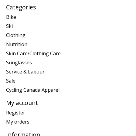
Categories
Bike
Ski
Clothing
Nutrition
Skin Care/Clothing Care
Sunglasses
Service & Labour
Sale
Cycling Canada Apparel
My account
Register
My orders
Information