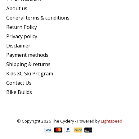
About us
General terms & conditions
Return Policy
Privacy policy
Disclaimer
Payment methods
Shipping & returns
Kids XC Ski Program
Contact Us
Bike Builds
© Copyright 2026 The Cyclery - Powered by
Lightspeed