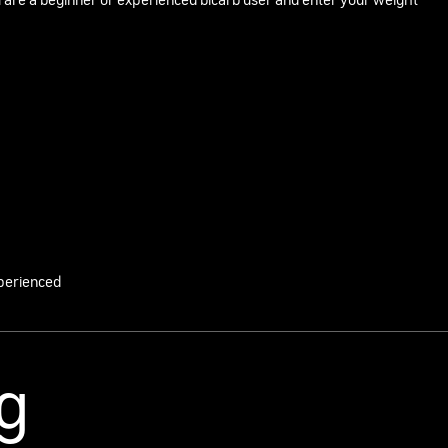
 are a beginner or experienced bicarb user and enter your weight
perienced
g