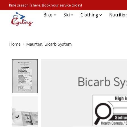
Ride season is here. Book your service today!
Bike
Ski
Clothing
Nutritio
Home
/
Maurten, Bicarb System
Product image slideshow Items