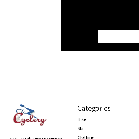
Categories
Bike
Ski
Clothing