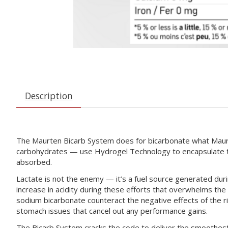
Description
The Maurten Bicarb System does for bicarbonate what Maurt
carbohydrates — use Hydrogel Technology to encapsulate th
absorbed.
Lactate is not the enemy — it’s a fuel source generated during
increase in acidity during these efforts that overwhelms th
sodium bicarbonate counteract the negative effects of the ri
stomach issues that cancel out any performance gains.
The Bicarb System cracks the code to deliver the smoothest