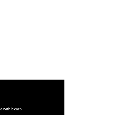
e with bicarb.