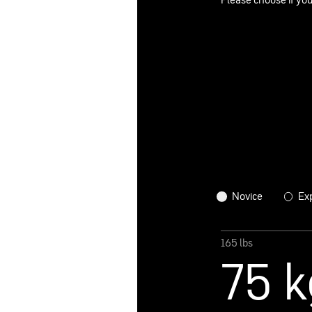
Please choose if you
Novice
Ex
165 lbs
75 k