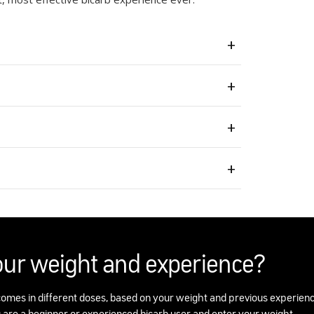
our weight and experience?
omes in different doses, based on your weight and previous experienc