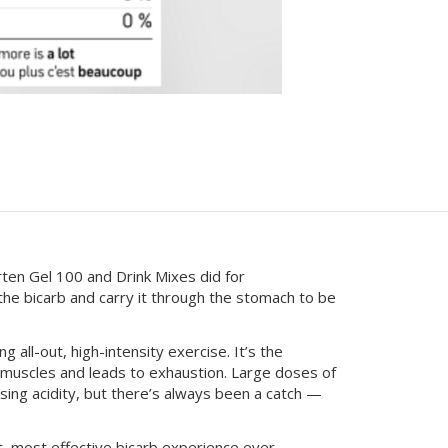
en Gel 100 and Drink Mixes did for
e bicarb and carry it through the stomach to be
 all-out, high-intensity exercise. It’s the
e muscles and leads to exhaustion. Large doses of
sing acidity, but there’s always been a catch —
, most effective bicarb experience ever.