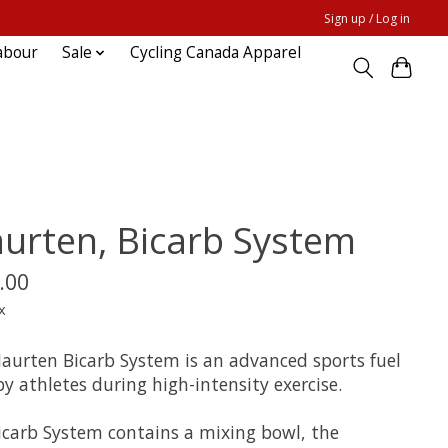
Sign up / Log in
abour
Sale
Cycling Canada Apparel
urten, Bicarb System
.00
x
aurten Bicarb System is an advanced sports fuel
y athletes during high-intensity exercise.
icarb System contains a mixing bowl, the