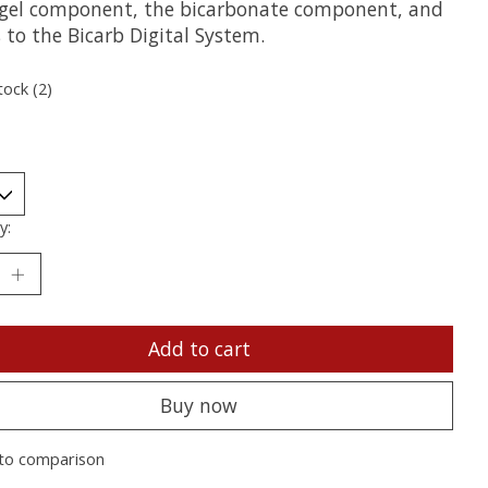
gel component, the bicarbonate component, and
 to the Bicarb Digital System.
tock (2)
y:
Add to cart
Buy now
to comparison