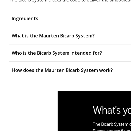
Ingredients
What is the Maurten Bicarb System?
Who is the Bicarb System intended for?
How does the Maurten Bicarb System work?
What's y
The Bicarb System c