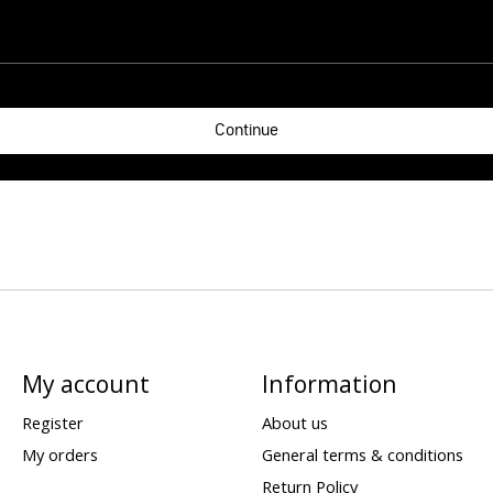
Continue
My account
Information
Register
About us
My orders
General terms & conditions
Return Policy