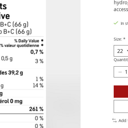
hydro
access
In s
Size:
*
Quantit
Add 