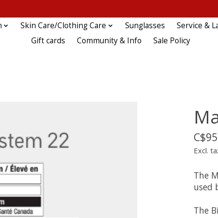
n
Skin Care/Clothing Care
Sunglasses
Service & L
Gift cards
Community & Info
Sale Policy
Ma
C$95
Excl. ta
The M
used b
The B