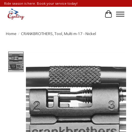
Ride season is here. Book your service today!
Cart
Home
/
CRANKBROTHERS, Tool, Multi m-17 - Nickel
Product image slideshow Items