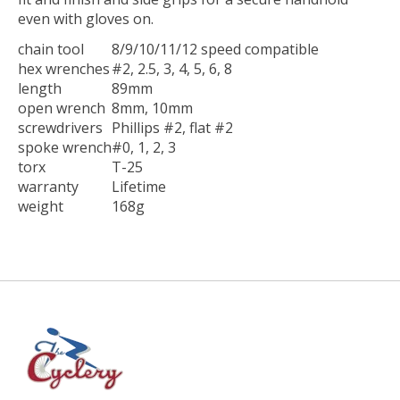
even with gloves on.
chain tool
8/9/10/11/12 speed compatible
hex wrenches
#2, 2.5, 3, 4, 5, 6, 8
length
89mm
open wrench
8mm, 10mm
screwdrivers
Phillips #2, flat #2
spoke wrench
#0, 1, 2, 3
torx
T-25
warranty
Lifetime
weight
168g