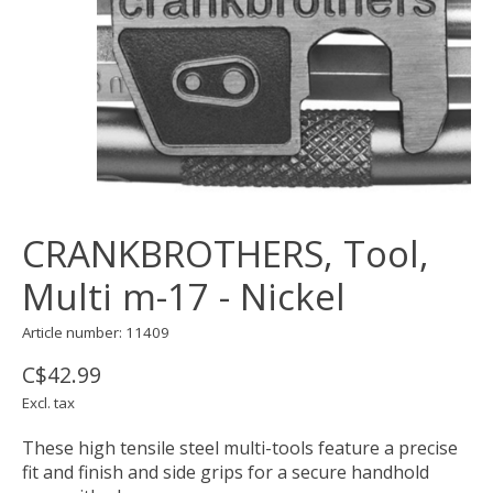
CRANKBROTHERS, Tool,
Multi m-17 - Nickel
Article number: 11409
C$42.99
Excl. tax
These high tensile steel multi-tools feature a precise
fit and finish and side grips for a secure handhold