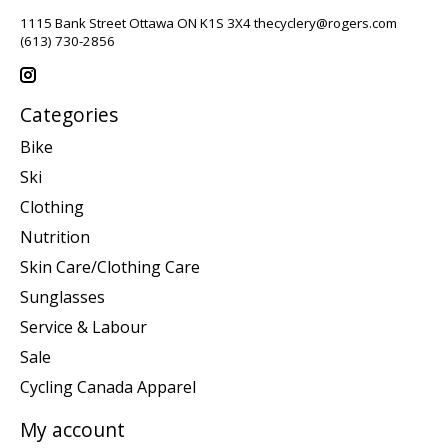
1115 Bank Street Ottawa ON K1S 3X4
thecyclery@rogers.com
(613) 730-2856
Categories
Bike
Ski
Clothing
Nutrition
Skin Care/Clothing Care
Sunglasses
Service & Labour
Sale
Cycling Canada Apparel
My account