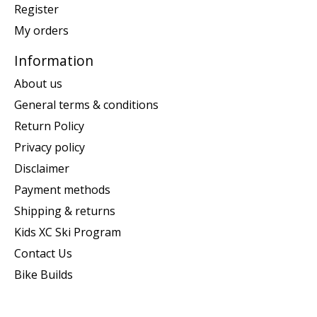
Register
My orders
Information
About us
General terms & conditions
Return Policy
Privacy policy
Disclaimer
Payment methods
Shipping & returns
Kids XC Ski Program
Contact Us
Bike Builds