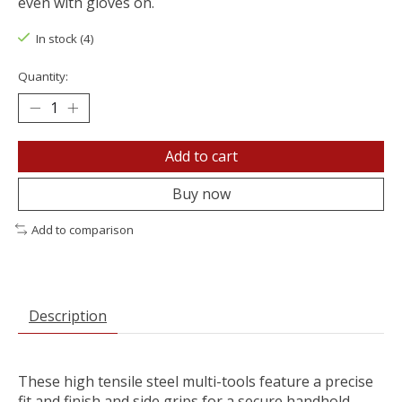
even with gloves on.
In stock (4)
Quantity:
Add to cart
Buy now
Add to comparison
Description
These high tensile steel multi-tools feature a precise
fit and finish and side grips for a secure handhold