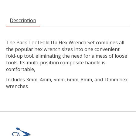
Description
The Park Tool Fold Up Hex Wrench Set combines all
the popular hex wrench sizes into one convenient
fold-up tool, eliminating the need for a mess of loose
tools. Its multi-position composite handle is
comfortable,
Includes 3mm, 4mm, 5mm, 6mm, 8mm, and 10mm hex
wrenches