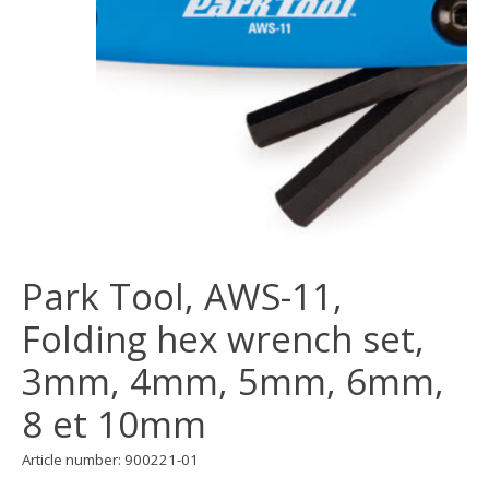
Park Tool, AWS-11,
Folding hex wrench set,
3mm, 4mm, 5mm, 6mm,
8 et 10mm
Article number: 900221-01