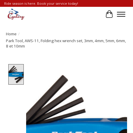
Ride season is here. Book your service today!
Cart
Home
/
Park Tool, AWS-11, Folding hex wrench set, 3mm, 4mm, 5mm, 6mm,
8 et 10mm
Product image slideshow Items