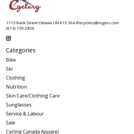
1115 Bank Street Ottawa ON K1S 3X4
thecyclery@rogers.com
(613) 730-2856
Categories
Bike
Ski
Clothing
Nutrition
Skin Care/Clothing Care
Sunglasses
Service & Labour
Sale
Cycling Canada Apparel