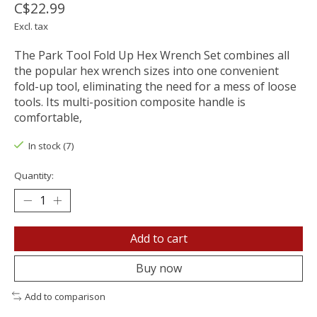
C$22.99
Excl. tax
The Park Tool Fold Up Hex Wrench Set combines all
the popular hex wrench sizes into one convenient
fold-up tool, eliminating the need for a mess of loose
tools. Its multi-position composite handle is
comfortable,
In stock (7)
Quantity:
Add to cart
Buy now
Add to comparison