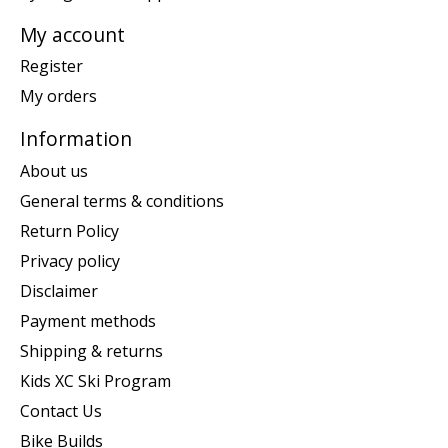
My account
Register
My orders
Information
About us
General terms & conditions
Return Policy
Privacy policy
Disclaimer
Payment methods
Shipping & returns
Kids XC Ski Program
Contact Us
Bike Builds