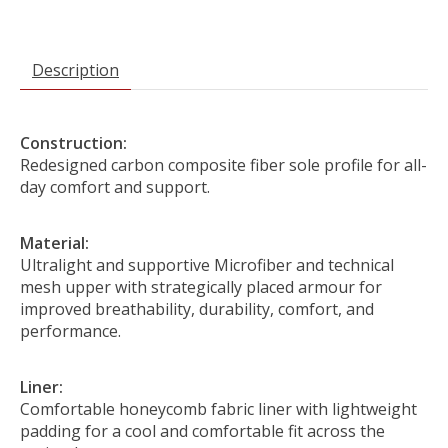
Description
Construction:
Redesigned carbon composite fiber sole profile for all-
day comfort and support.
Material:
Ultralight and supportive Microfiber and technical
mesh upper with strategically placed armour for
improved breathability, durability, comfort, and
performance.
Liner:
Comfortable honeycomb fabric liner with lightweight
padding for a cool and comfortable fit across the