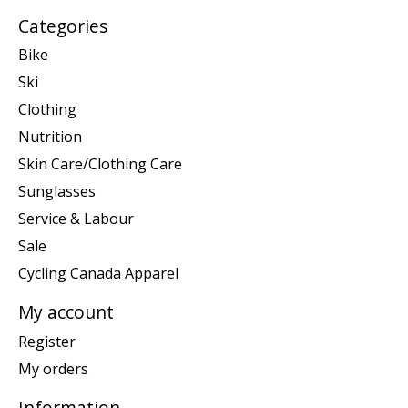
Categories
Bike
Ski
Clothing
Nutrition
Skin Care/Clothing Care
Sunglasses
Service & Labour
Sale
Cycling Canada Apparel
My account
Register
My orders
Information