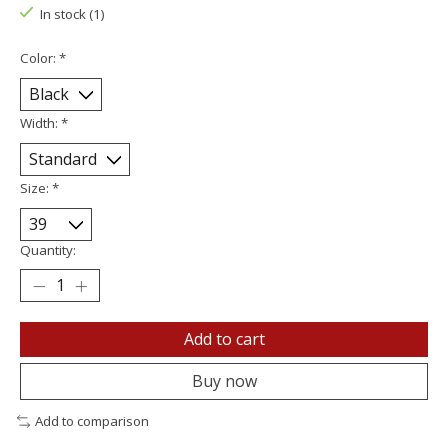
In stock (1)
Color:
*
Width:
*
Size:
*
Quantity:
Add to cart
Buy now
Add to comparison