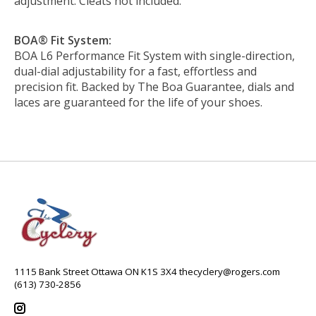
adjustment. Cleats not included.
BOA® Fit System:
BOA L6 Performance Fit System with single-direction,
dual-dial adjustability for a fast, effortless and
precision fit. Backed by The Boa Guarantee, dials and
laces are guaranteed for the life of your shoes.
1115 Bank Street Ottawa ON K1S 3X4
thecyclery@rogers.com
(613) 730-2856