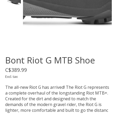
Bont Riot G MTB Shoe
C$389.99
Excl. tax
The all-new Riot G has arrived! The Riot G represents
a complete overhaul of the longstanding Riot MTB+.
Created for the dirt and designed to match the
demands of the modern gravel rider, the Riot G is
lighter, more comfortable and built to go the distanc