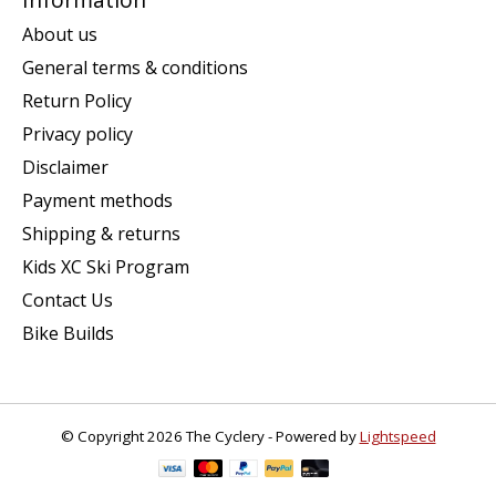
About us
General terms & conditions
Return Policy
Privacy policy
Disclaimer
Payment methods
Shipping & returns
Kids XC Ski Program
Contact Us
Bike Builds
© Copyright 2026 The Cyclery - Powered by
Lightspeed