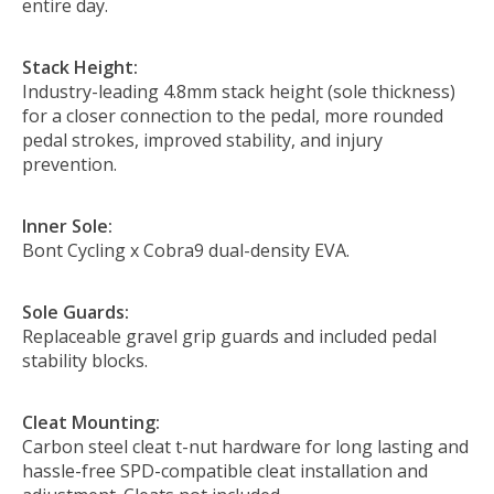
entire day.
Stack Height:
Industry-leading 4.8mm stack height (sole thickness)
for a closer connection to the pedal, more rounded
pedal strokes, improved stability, and injury
prevention.
Inner Sole:
Bont Cycling x Cobra9 dual-density EVA.
Sole Guards:
Replaceable gravel grip guards and included pedal
stability blocks.
Cleat Mounting:
Carbon steel cleat t-nut hardware for long lasting and
hassle-free SPD-compatible cleat installation and