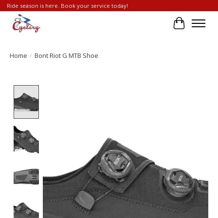
Ride season is here. Book your service today!
Cart
Home
/
Bont Riot G MTB Shoe
Product image slideshow Items