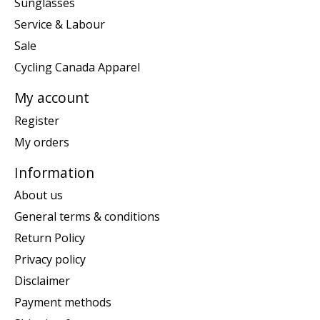
Sunglasses
Service & Labour
Sale
Cycling Canada Apparel
My account
Register
My orders
Information
About us
General terms & conditions
Return Policy
Privacy policy
Disclaimer
Payment methods