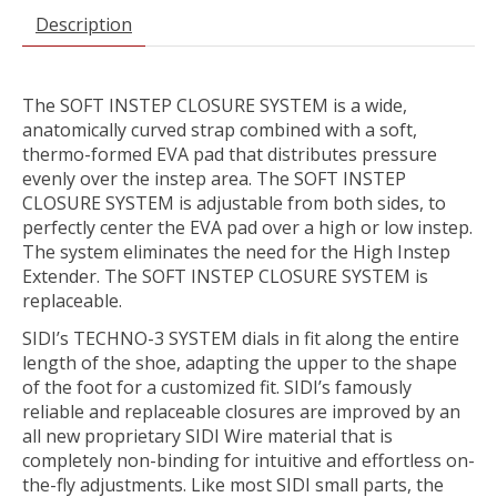
Description
The SOFT INSTEP CLOSURE SYSTEM is a wide,
anatomically curved strap combined with a soft,
thermo-formed EVA pad that distributes pressure
evenly over the instep area. The SOFT INSTEP
CLOSURE SYSTEM is adjustable from both sides, to
perfectly center the EVA pad over a high or low instep.
The system eliminates the need for the High Instep
Extender. The SOFT INSTEP CLOSURE SYSTEM is
replaceable.
SIDI’s TECHNO-3 SYSTEM dials in fit along the entire
length of the shoe, adapting the upper to the shape
of the foot for a customized fit. SIDI’s famously
reliable and replaceable closures are improved by an
all new proprietary SIDI Wire material that is
completely non-binding for intuitive and effortless on-
the-fly adjustments. Like most SIDI small parts, the