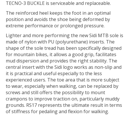
TECNO-3 BUCKLE is serviceable and replaceable.
The reinforced heel keeps the foot in an optimal
position and avoids the shoe being deformed by
extreme performance or prolonged pressure.
Lighter and more performing the new Sidi MTB sole is
made of nylon with PU (polyurethane) inserts. The
shape of the sole tread has been specifically designed
for mountain bikes, it allows a good grip, facilitates
mud dispersion and provides the right stability. The
central insert with the Sidi logo works as non-slip and
it is practical and useful especially to the less
experienced users. The toe area that is more subject
to wear, especially when walking, can be replaced by
screws and still offers the possibility to mount
crampons to improve traction on, particularly muddy
grounds. RS17 represents the ultimate result in terms
of stiffness for pedaling and flexion for walking.