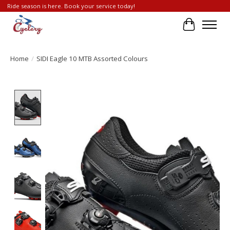
Ride season is here. Book your service today!
Cart
Home
/
SIDI Eagle 10 MTB Assorted Colours
Product image slideshow Items