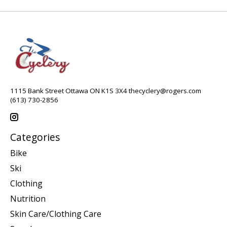
1115 Bank Street Ottawa ON K1S 3X4
thecyclery@rogers.com
(613) 730-2856
Categories
Bike
Ski
Clothing
Nutrition
Skin Care/Clothing Care