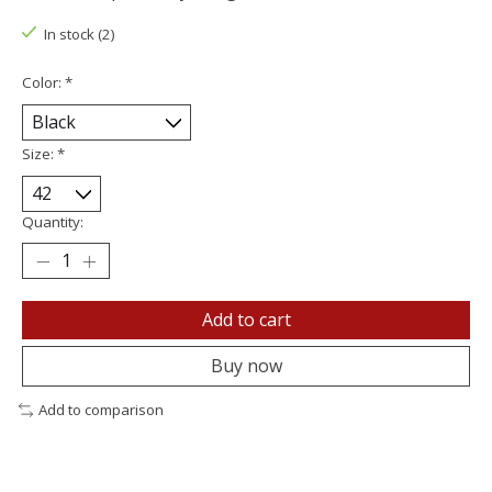
In stock (2)
Color:
*
Size:
*
Quantity:
Add to cart
Buy now
Add to comparison