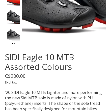
SIDI Eagle 10 MTB
Assorted Colours
C$200.00
Excl. tax
'20 SIDI Eagle 10 MTB Lighter and more performing
the new Sidi MTB sole is made of nylon with PU
(polyurethane) inserts. The shape of the sole tread
has been specifically designed for mountain bikes.