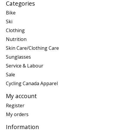
Categories
Bike
Ski
Clothing
Nutrition
Skin Care/Clothing Care
Sunglasses
Service & Labour
Sale
Cycling Canada Apparel
My account
Register
My orders
Information