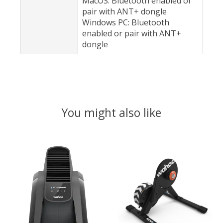
MacOS: Bluetooth enabled or
pair with ANT+ dongle
Windows PC: Bluetooth
enabled or pair with ANT+
dongle
You might also like
Product carousel items