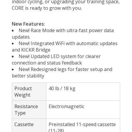
indoor cycling, or upgrading your training space,
CORE is ready to grow with you.
New Features:
New! Race Mode with ultra-fast power data
updates
New! Integrated WiFi with automatic updates
and KICKR Bridge
New! Updated LED system for clearer
connection and status feedback
New! Redesigned legs for faster setup and
better stability
Product
40 lb / 18 kg
Weight
Resistance
Electromagnetic
Type
Cassette
Preinstalled 11-speed cassette
(11-28)