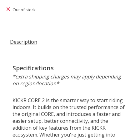
Out of stock
Description
Specifications
*extra shipping charges may apply depending
on region/location*
KICKR CORE 2 is the smarter way to start riding
indoors. It builds on the trusted performance of
the original CORE, and introduces a faster and
easier setup, better connectivity, and the
addition of key features from the KICKR
ecosystem. Whether you're just getting into