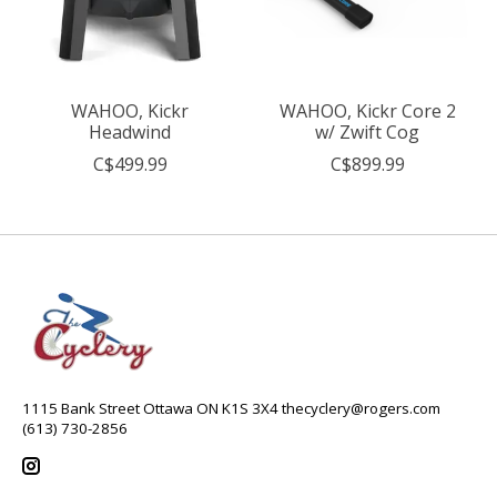
WAHOO, Kickr
WAHOO, Kickr Core 2
Headwind
w/ Zwift Cog
C$499.99
C$899.99
1115 Bank Street Ottawa ON K1S 3X4
thecyclery@rogers.com
(613) 730-2856