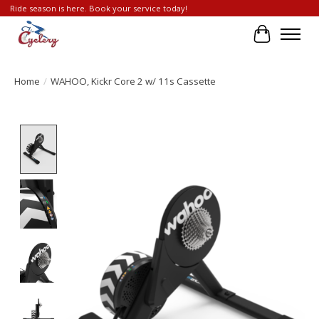
Ride season is here. Book your service today!
Cart
Home
/
WAHOO, Kickr Core 2 w/ 11s Cassette
Product image slideshow Items