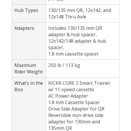
Hub Types
130/135 mm QR, 12x142, and
12x148 Thru Axle
Adapters
Includes 130/135 mm QR
adapter & hub spacer,
12x142/148 adapter & hub
spacer,
1.8 mm cassette spacer
Maximum
250 lb / 113 kg
Rider Weight
What’s in the
KICKR CORE 2 Smart Trainer
Box
w/ 11-speed cassette
AC Power Adapter
1.8 mm Cassette Spacer
Drive Side Adapter for QR
Reversible non-drive side
adapter for 130mm and
135mm QR