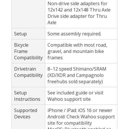
Non-drive side adapters for
12x142 and 12x148 Thru Axle
Drive side adapter for Thru
Axle
Setup
Some assembly required.
Bicycle
Compatible with most road,
Frame
gravel, and mountain bike
Compatibility
frames
Drivetrain
8–12 speed Shimano/SRAM
Compatibility
(XD/XDR and Campagnolo
freehubs sold separately)
Setup
See included guide or visit
Instructions
Wahoo support site
Supported
iPhone / iPad: iOS 16 or newer
Devices
Android: Check Wahoo support
site for compatibility