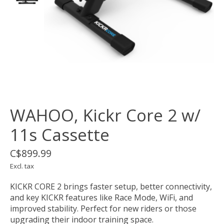
WAHOO, Kickr Core 2 w/
11s Cassette
C$899.99
Excl. tax
KICKR CORE 2 brings faster setup, better connectivity,
and key KICKR features like Race Mode, WiFi, and
improved stability. Perfect for new riders or those
upgrading their indoor training space.