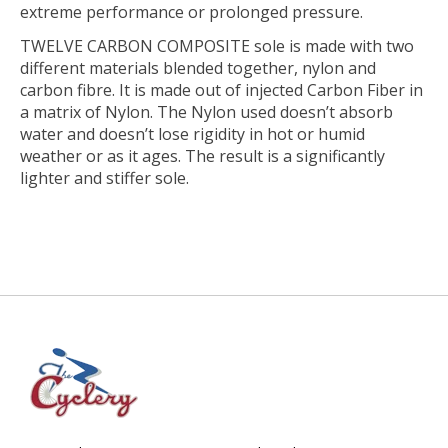
extreme performance or prolonged pressure.
TWELVE CARBON COMPOSITE sole is made with two
different materials blended together, nylon and
carbon fibre. It is made out of injected Carbon Fiber in
a matrix of Nylon. The Nylon used doesn’t absorb
water and doesn’t lose rigidity in hot or humid
weather or as it ages. The result is a significantly
lighter and stiffer sole.