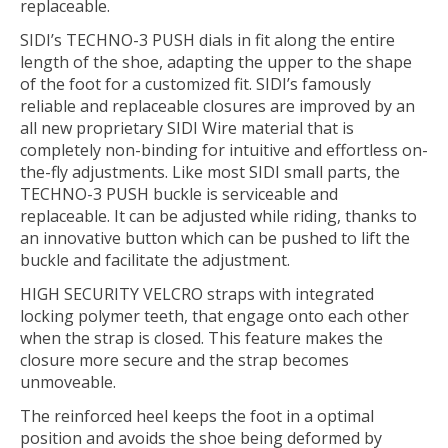
replaceable.
SIDI’s TECHNO-3 PUSH dials in fit along the entire
length of the shoe, adapting the upper to the shape
of the foot for a customized fit. SIDI’s famously
reliable and replaceable closures are improved by an
all new proprietary SIDI Wire material that is
completely non-binding for intuitive and effortless on-
the-fly adjustments. Like most SIDI small parts, the
TECHNO-3 PUSH buckle is serviceable and
replaceable. It can be adjusted while riding, thanks to
an innovative button which can be pushed to lift the
buckle and facilitate the adjustment.
HIGH SECURITY VELCRO straps with integrated
locking polymer teeth, that engage onto each other
when the strap is closed. This feature makes the
closure more secure and the strap becomes
unmoveable.
The reinforced heel keeps the foot in a optimal
position and avoids the shoe being deformed by