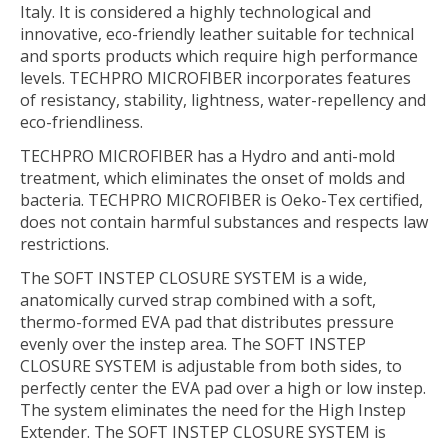
Italy. It is considered a highly technological and
innovative, eco-friendly leather suitable for technical
and sports products which require high performance
levels. TECHPRO MICROFIBER incorporates features
of resistancy, stability, lightness, water-repellency and
eco-friendliness.
TECHPRO MICROFIBER has a Hydro and anti-mold
treatment, which eliminates the onset of molds and
bacteria. TECHPRO MICROFIBER is Oeko-Tex certified,
does not contain harmful substances and respects law
restrictions.
The SOFT INSTEP CLOSURE SYSTEM is a wide,
anatomically curved strap combined with a soft,
thermo-formed EVA pad that distributes pressure
evenly over the instep area. The SOFT INSTEP
CLOSURE SYSTEM is adjustable from both sides, to
perfectly center the EVA pad over a high or low instep.
The system eliminates the need for the High Instep
Extender. The SOFT INSTEP CLOSURE SYSTEM is