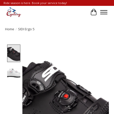
Ride season is here. Book your service today!
Cart
Home
/
SIDI Ergo 5
Product image slideshow Items