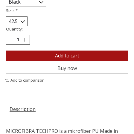
Size:
*
Quantity:
Add to cart
Buy now
Add to comparison
Description
MICROFIBRA TECHPRO is a microfiber PU Made in