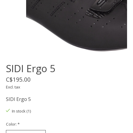
SIDI Ergo 5
C$195.00
Excl. tax
SIDI Ergo 5
In stock (1)
Color:
*