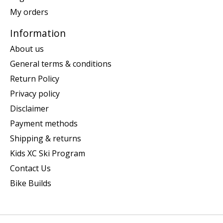
My orders
Information
About us
General terms & conditions
Return Policy
Privacy policy
Disclaimer
Payment methods
Shipping & returns
Kids XC Ski Program
Contact Us
Bike Builds