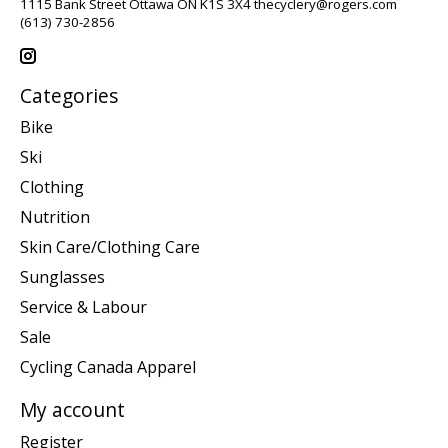
1115 Bank Street Ottawa ON K1S 3X4
thecyclery@rogers.com
(613) 730-2856
Categories
Bike
Ski
Clothing
Nutrition
Skin Care/Clothing Care
Sunglasses
Service & Labour
Sale
Cycling Canada Apparel
My account
Register