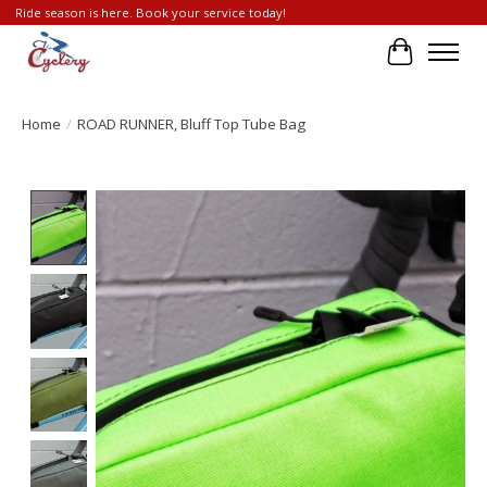
Ride season is here. Book your service today!
Cart
Home
/
ROAD RUNNER, Bluff Top Tube Bag
Product image slideshow Items