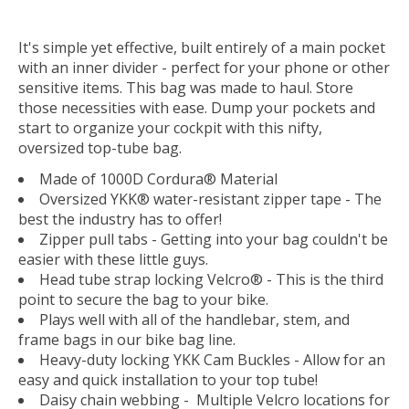
It's simple yet effective, built entirely of a main pocket
with an inner divider - perfect for your phone or other
sensitive items. This bag was made to haul. Store
those necessities with ease. Dump your pockets and
start to organize your cockpit with this nifty,
oversized top-tube bag.
Made of 1000D Cordura® Material
Oversized YKK® water-resistant zipper tape - The
best the industry has to offer!
Zipper pull tabs - Getting into your bag couldn't be
easier with these little guys.
Head tube strap locking Velcro® - This is the third
point to secure the bag to your bike.
Plays well with all of the handlebar, stem, and
frame bags in our bike bag line.
Heavy-duty locking YKK Cam Buckles - Allow for an
easy and quick installation to your top tube!
Daisy chain webbing - Multiple Velcro locations for