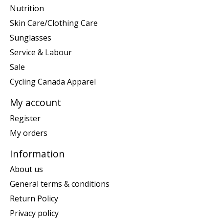
Nutrition
Skin Care/Clothing Care
Sunglasses
Service & Labour
Sale
Cycling Canada Apparel
My account
Register
My orders
Information
About us
General terms & conditions
Return Policy
Privacy policy