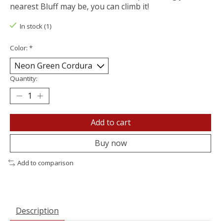
nearest Bluff may be, you can climb it!
In stock (1)
Color:
*
Quantity:
Add to cart
Buy now
Add to comparison
Description