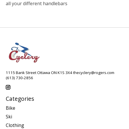
all your different handlebars
1115 Bank Street Ottawa ON K1S 3X4
thecyclery@rogers.com
(613) 730-2856
Categories
Bike
Ski
Clothing