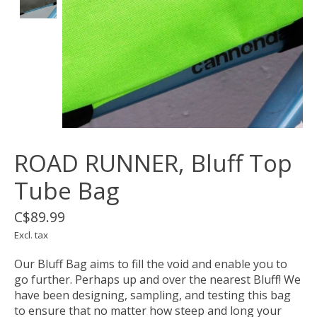
ROAD RUNNER, Bluff Top
Tube Bag
C$89.99
Excl. tax
Our Bluff Bag aims to fill the void and enable you to
go further. Perhaps up and over the nearest Bluff! We
have been designing, sampling, and testing this bag
to ensure that no matter how steep and long your