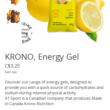
KRONO, Energy Gel
C$3.25
Excl. tax
Discover our range of energy gels, designed to
provide you with a quick source of carbohydrates and
sodium during intense physical activity.
A1 Sport is a Canadian company that produces Made
in Canada Krono Nutrition