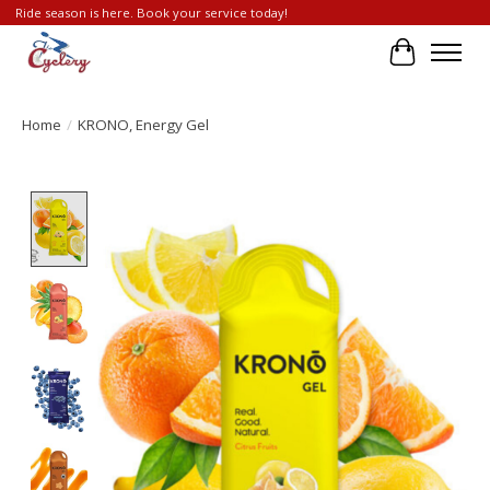
Ride season is here. Book your service today!
Cart
Home
/
KRONO, Energy Gel
Product image slideshow Items