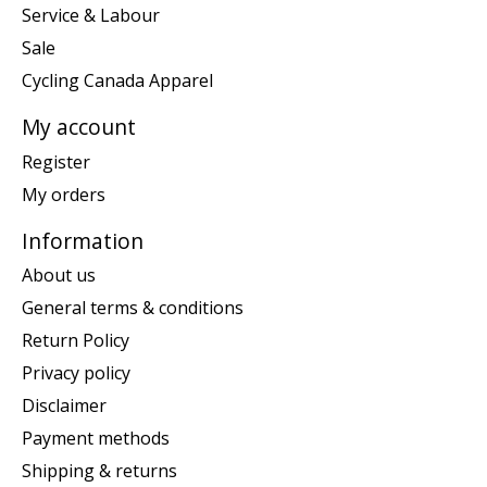
Service & Labour
Sale
Cycling Canada Apparel
My account
Register
My orders
Information
About us
General terms & conditions
Return Policy
Privacy policy
Disclaimer
Payment methods
Shipping & returns