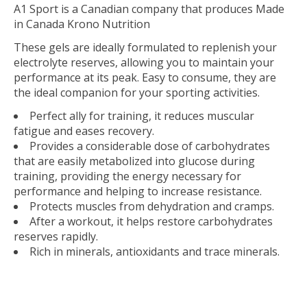
A1 Sport is a Canadian company that produces Made
in Canada Krono Nutrition
These gels are ideally formulated to replenish your
electrolyte reserves, allowing you to maintain your
performance at its peak. Easy to consume, they are
the ideal companion for your sporting activities.
Perfect ally for training, it reduces muscular
fatigue and eases recovery.
Provides a considerable dose of carbohydrates
that are easily metabolized into glucose during
training, providing the energy necessary for
performance and helping to increase resistance.
Protects muscles from dehydration and cramps.
After a workout, it helps restore carbohydrates
reserves rapidly.
Rich in minerals, antioxidants and trace minerals.