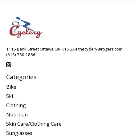
1115 Bank Street Ottawa ON K1S 3X4
thecyclery@rogers.com
(613) 730-2856
Categories
Bike
Ski
Clothing
Nutrition
Skin Care/Clothing Care
Sunglasses