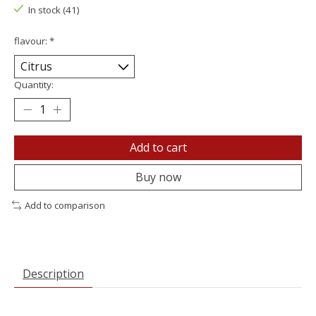
In stock (41)
flavour:
*
Quantity:
Add to cart
Buy now
Add to comparison
Description