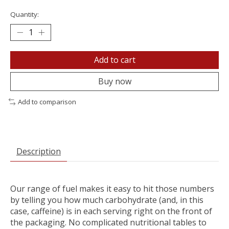
Quantity:
Add to cart
Buy now
Add to comparison
Description
Our range of fuel makes it easy to hit those numbers
by telling you how much carbohydrate (and, in this
case, caffeine) is in each serving right on the front of
the packaging. No complicated nutritional tables to