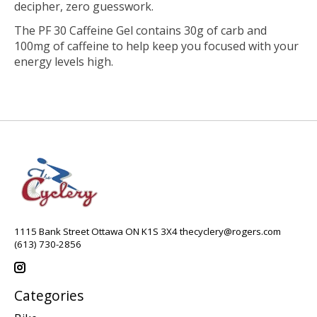
decipher, zero guesswork.
The PF 30 Caffeine Gel contains 30g of carb and
100mg of caffeine to help keep you focused with your
energy levels high.
1115 Bank Street Ottawa ON K1S 3X4
thecyclery@rogers.com
(613) 730-2856
Categories