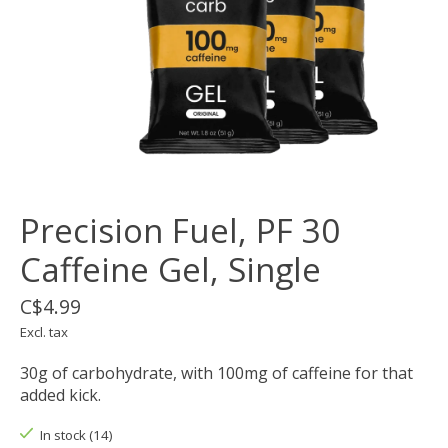
Precision Fuel, PF 30
Caffeine Gel, Single
C$4.99
Excl. tax
30g of carbohydrate, with 100mg of caffeine for that
added kick.
In stock (14)