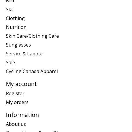
Bike
Ski
Clothing
Nutrition
Skin Care/Clothing Care
Sunglasses
Service & Labour
Sale
Cycling Canada Apparel
My account
Register
My orders
Information
About us