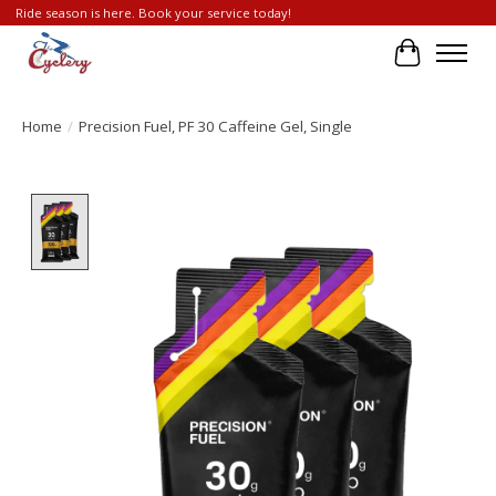
Ride season is here. Book your service today!
Cart
Home
/
Precision Fuel, PF 30 Caffeine Gel, Single
Product image slideshow Items