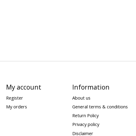
My account
Information
Register
About us
My orders
General terms & conditions
Return Policy
Privacy policy
Disclaimer