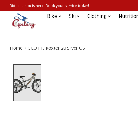
Ride season is here. Book your service today!
Bike
Ski
Clothing
Nutritio
Home
/
SCOTT, Roxter 20 Silver OS
Product image slideshow Items