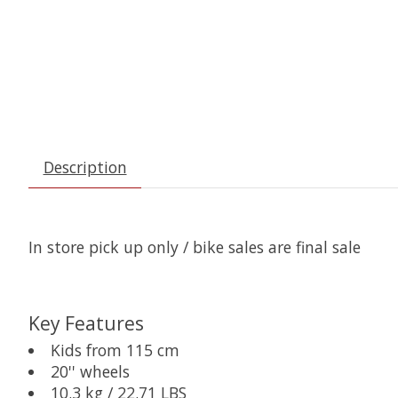
Description
In store pick up only / bike sales are final sale
Key Features
Kids from 115 cm
20'' wheels
10.3 kg / 22.71 LBS