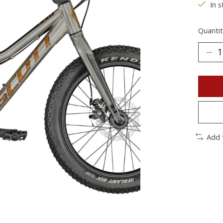
In s
Quantit
Add 