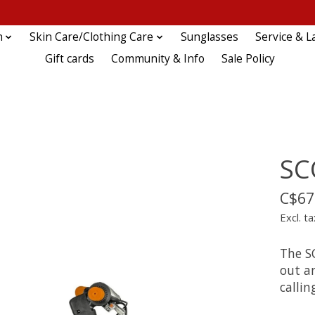
n
Skin Care/Clothing Care
Sunglasses
Service & L
Gift cards
Community & Info
Sale Policy
SC
C$67
Excl. ta
The S
out an
callin