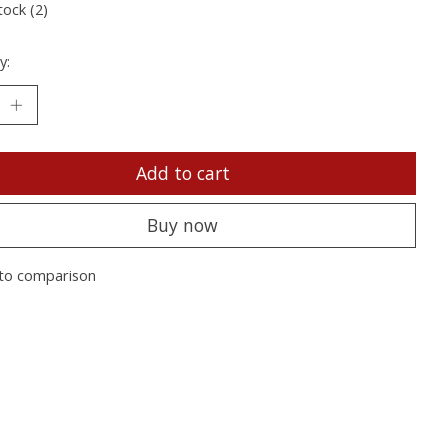
tock (2)
y:
Add to cart
Buy now
to comparison