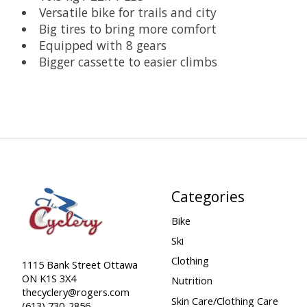
Versatile bike for trails and city
Big tires to bring more comfort
Equipped with 8 gears
Bigger cassette to easier climbs
Categories
Bike
Ski
Clothing
1115 Bank Street Ottawa
ON K1S 3X4
Nutrition
thecyclery@rogers.com
Skin Care/Clothing Care
(613) 730-2856