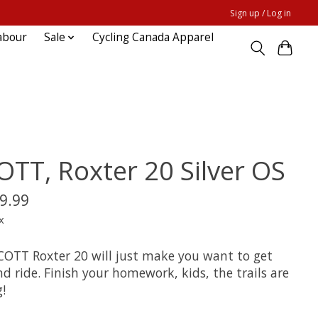
Sign up / Log in
abour
Sale
Cycling Canada Apparel
OTT, Roxter 20 Silver OS
9.99
x
COTT Roxter 20 will just make you want to get
d ride. Finish your homework, kids, the trails are
g!