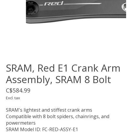
SRAM, Red E1 Crank Arm
Assembly, SRAM 8 Bolt
C$584.99
Excl. tax
SRAM's lightest and stiffest crank arms
Compatible with 8 bolt spiders, chainrings, and
powermeters
SRAM Model ID: FC-RED-ASSY-E1