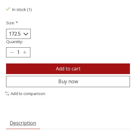
In stock (1)
Size:
*
Quantity:
Add to cart
Buy now
Add to comparison
Description