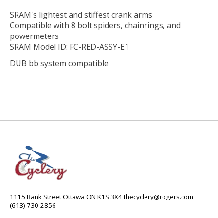
SRAM's lightest and stiffest crank arms
Compatible with 8 bolt spiders, chainrings, and
powermeters
SRAM Model ID: FC-RED-ASSY-E1
DUB bb system compatible
1115 Bank Street Ottawa ON K1S 3X4
thecyclery@rogers.com
(613) 730-2856