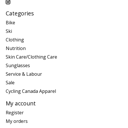
Categories
Bike
Ski
Clothing
Nutrition
Skin Care/Clothing Care
Sunglasses
Service & Labour
Sale
Cycling Canada Apparel
My account
Register
My orders