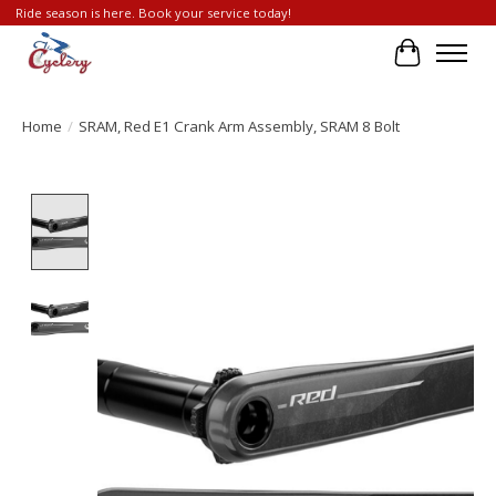
Ride season is here. Book your service today!
Cart
Home
/
SRAM, Red E1 Crank Arm Assembly, SRAM 8 Bolt
Product image slideshow Items