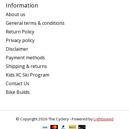
Information
About us
General terms & conditions
Return Policy
Privacy policy
Disclaimer
Payment methods
Shipping & returns
Kids XC Ski Program
Contact Us
Bike Builds
© Copyright 2026 The Cyclery - Powered by
Lightspeed