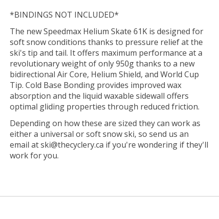
*BINDINGS NOT INCLUDED*
The new Speedmax Helium Skate 61K is designed for
soft snow conditions thanks to pressure relief at the
ski's tip and tail. It offers maximum performance at a
revolutionary weight of only 950g thanks to a new
bidirectional Air Core, Helium Shield, and World Cup
Tip. Cold Base Bonding provides improved wax
absorption and the liquid waxable sidewall offers
optimal gliding properties through reduced friction.
Depending on how these are sized they can work as
either a universal or soft snow ski, so send us an
email at
ski@thecyclery.ca
if you're wondering if they'll
work for you.