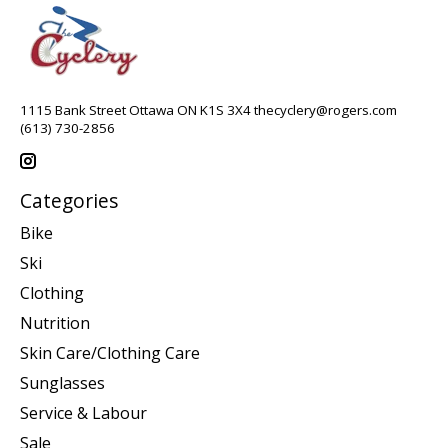
1115 Bank Street Ottawa ON K1S 3X4
thecyclery@rogers.com
(613) 730-2856
Categories
Bike
Ski
Clothing
Nutrition
Skin Care/Clothing Care
Sunglasses
Service & Labour
Sale