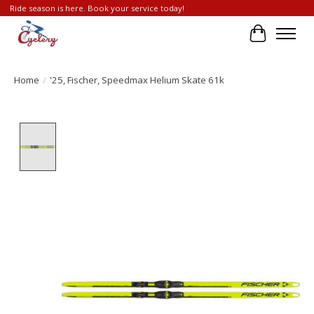
Ride season is here. Book your service today!
Cart
Home
/
'25, Fischer, Speedmax Helium Skate 61k
Product image slideshow Items