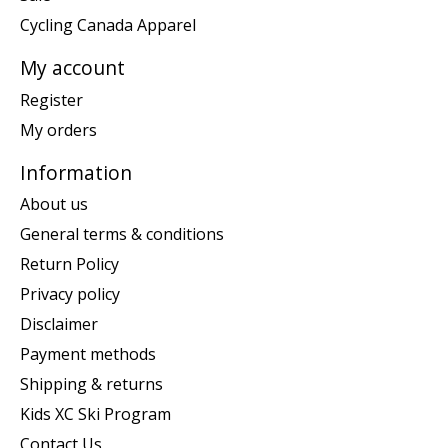
Cycling Canada Apparel
My account
Register
My orders
Information
About us
General terms & conditions
Return Policy
Privacy policy
Disclaimer
Payment methods
Shipping & returns
Kids XC Ski Program
Contact Us