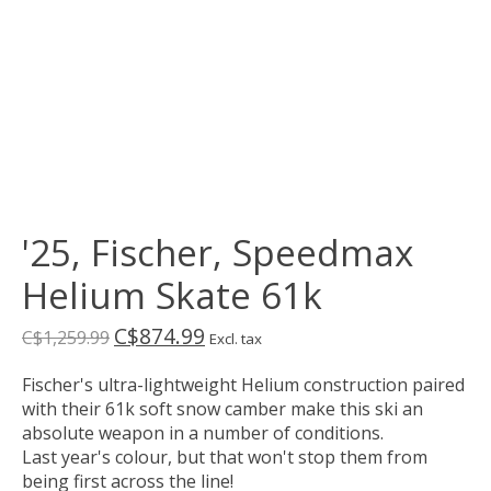
'25, Fischer, Speedmax
Helium Skate 61k
C$874.99
C$1,259.99
Excl. tax
Fischer's ultra-lightweight Helium construction paired
with their 61k soft snow camber make this ski an
absolute weapon in a number of conditions.
Last year's colour, but that won't stop them from
being first across the line!