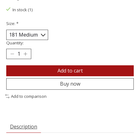
In stock (1)
Size:
*
Quantity:
Add to cart
Buy now
Add to comparison
Description