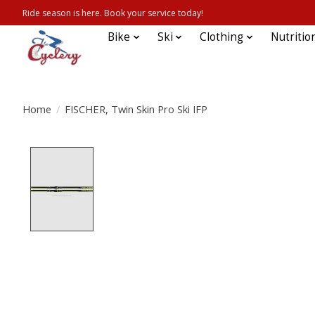
Ride season is here. Book your service today!
Bike
Ski
Clothing
Nutritio
Home
/
FISCHER, Twin Skin Pro Ski IFP
Product image slideshow Items