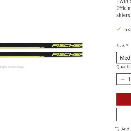
Twin S
Effici
skiers
In s
Size:
*
Quantit
Add 