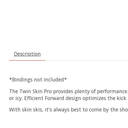
Description
*Bindings not included*
The Twin Skin Pro provides plenty of performance.
or icy. Efficient Forward design optimizes the kick p
With skin skis, it's always best to come by the s