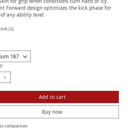
kin for grip when conditions turn hard or icy.
ent Forward design optimizes the kick phase for
 of any ability level.
tock (2)
y:
Add to cart
Buy now
to comparison