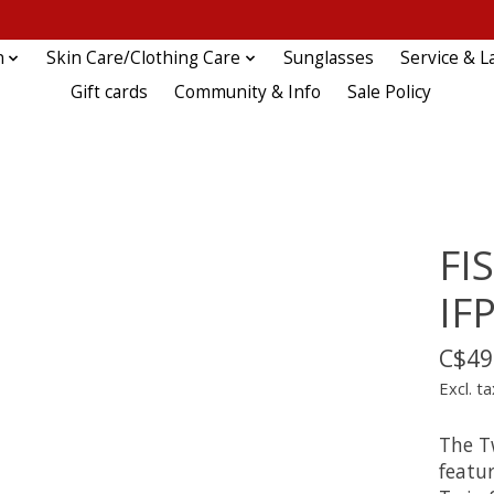
n
Skin Care/Clothing Care
Sunglasses
Service & L
Gift cards
Community & Info
Sale Policy
FI
IF
C$49
Excl. ta
The T
featu