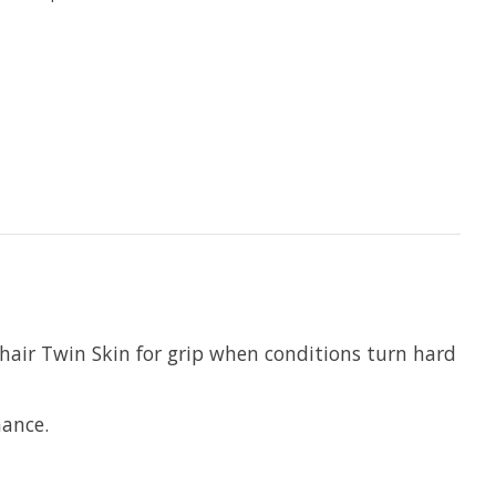
hair Twin Skin for grip when conditions turn hard
mance.