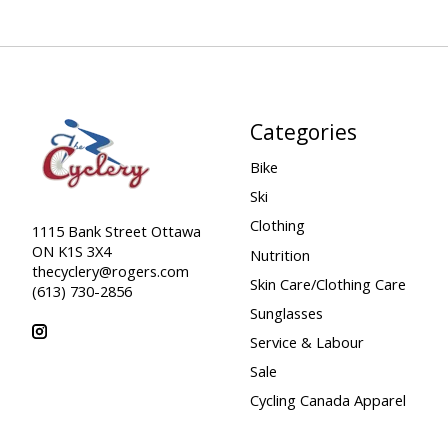
Categories
Bike
Ski
Clothing
1115 Bank Street Ottawa
ON K1S 3X4
Nutrition
thecyclery@rogers.com
Skin Care/Clothing Care
(613) 730-2856
Sunglasses
Service & Labour
Sale
Cycling Canada Apparel