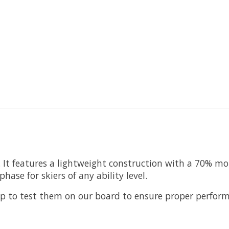
 It features a lightweight construction with a 70% mo
hase for skiers of any ability level.
hop to test them on our board to ensure proper perfor