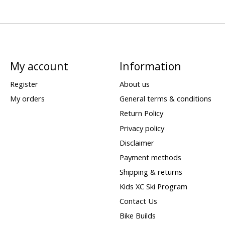
My account
Information
Register
About us
My orders
General terms & conditions
Return Policy
Privacy policy
Disclaimer
Payment methods
Shipping & returns
Kids XC Ski Program
Contact Us
Bike Builds