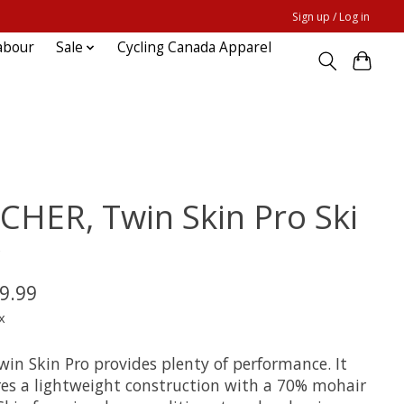
Sign up / Log in
abour
Sale
Cycling Canada Apparel
SCHER, Twin Skin Pro Ski
P
9.99
x
win Skin Pro provides plenty of performance. It
res a lightweight construction with a 70% mohair