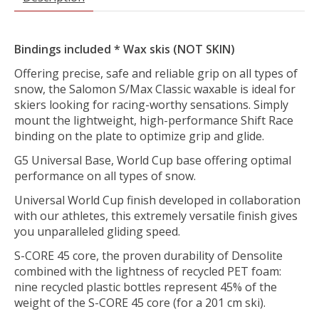
Bindings included * Wax skis (NOT SKIN)
Offering precise, safe and reliable grip on all types of
snow, the Salomon S/Max Classic waxable is ideal for
skiers looking for racing-worthy sensations. Simply
mount the lightweight, high-performance Shift Race
binding on the plate to optimize grip and glide.
G5 Universal Base, World Cup base offering optimal
performance on all types of snow.
Universal World Cup finish developed in collaboration
with our athletes, this extremely versatile finish gives
you unparalleled gliding speed.
S-CORE 45 core, the proven durability of Densolite
combined with the lightness of recycled PET foam:
nine recycled plastic bottles represent 45% of the
weight of the S-CORE 45 core (for a 201 cm ski).