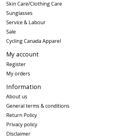
Skin Care/Clothing Care
Sunglasses
Service & Labour
Sale
Cycling Canada Apparel
My account
Register
My orders
Information
About us
General terms & conditions
Return Policy
Privacy policy
Disclaimer