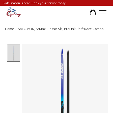
Ride season is here. Book your service today!
Cart
Home
/
SALOMON, S/Max Classic Ski, ProLink Shift Race Combo
Product image slideshow Items