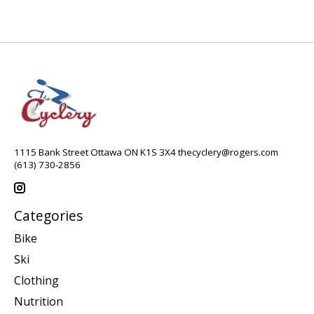
1115 Bank Street Ottawa ON K1S 3X4
thecyclery@rogers.com
(613) 730-2856
Categories
Bike
Ski
Clothing
Nutrition