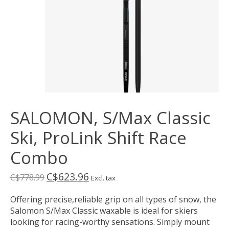
SALOMON, S/Max Classic
Ski, ProLink Shift Race
Combo
C$623.96
C$778.99
Excl. tax
Offering precise,reliable grip on all types of snow, the
Salomon S/Max Classic waxable is ideal for skiers
looking for racing-worthy sensations. Simply mount