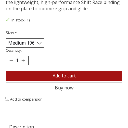
the lightweight, high-performance Shift Race binding
on the plate to optimize grip and glide.
In stock (1)
Size:
*
Quantity:
Add to cart
Buy now
Add to comparison
Description